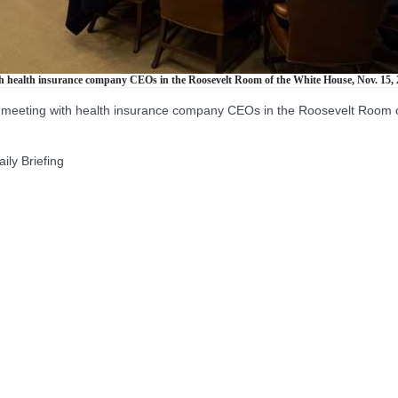
h health insurance company CEOs in the Roosevelt Room of the White House, Nov. 15, 
 meeting with health insurance company CEOs in the Roosevelt Room o
ly Briefing