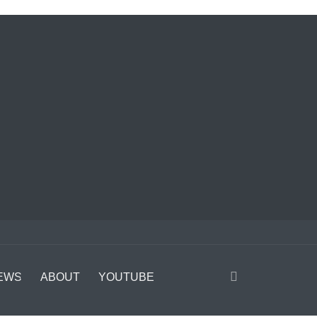
EWS
ABOUT
YOUTUBE