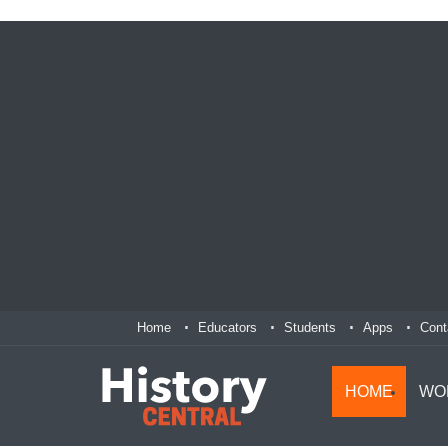
Home
Educators
Students
Apps
Cont
HOME
WO