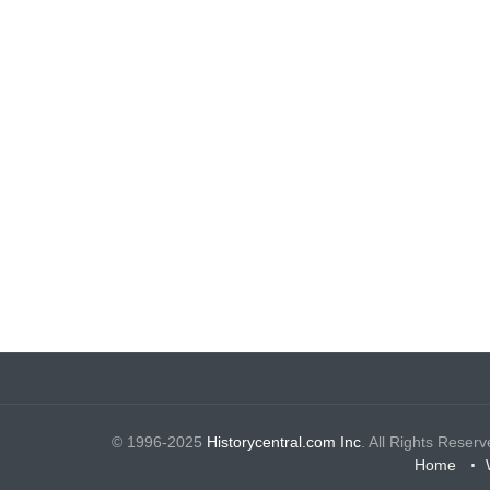
© 1996-2025
Historycentral.com Inc
. All Rights Reserv
Home