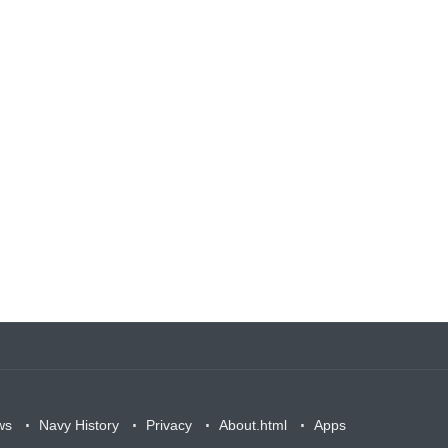
ws
Navy History
Privacy
About.html
Apps