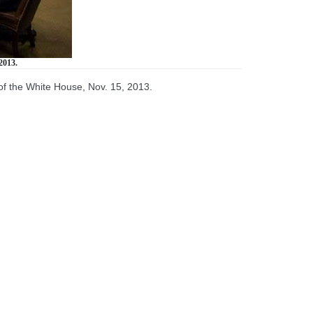
2013.
f the White House, Nov. 15, 2013.