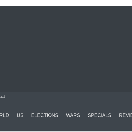
act
RLD
US
ELECTIONS
WARS
SPECIALS
REVI