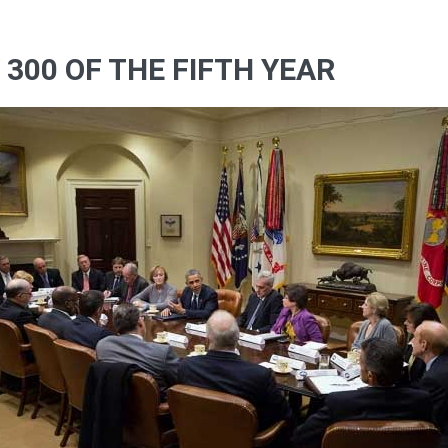
 300 OF THE FIFTH YEAR