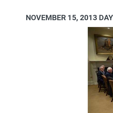
NOVEMBER 15, 2013 DAY