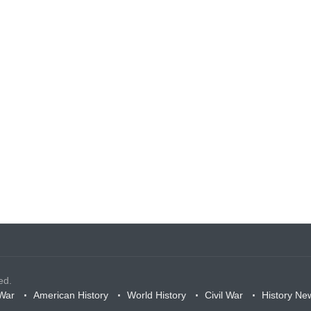
ed.
War
American History
World History
Civil War
History Ne