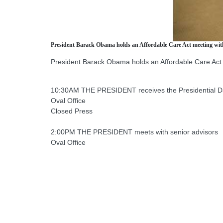
President Barack Obama holds an Affordable Care Act meeting wit
President Barack Obama holds an Affordable Care Act
10:30AM THE PRESIDENT receives the Presidential Dai
Oval Office
Closed Press
2:00PM THE PRESIDENT meets with senior advisors
Oval Office