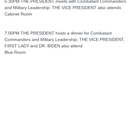
5:30PM THE PRESIDENT meets with Combatant Commanders
and Military Leadership; THE VICE PRESIDENT also attends
Cabinet Room
7:00PM THE PRESIDENT hosts a dinner for Combatant
Commanders and Military Leadership; THE VICE PRESIDENT,
FIRST LADY and DR. BIDEN also attend
Blue Room