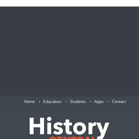
Home
Educators
Students
Apps
Contact