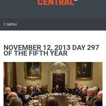
MENU
NOVEMBER 12, 2013 DAY 297
OF THE FIFTH YEAR