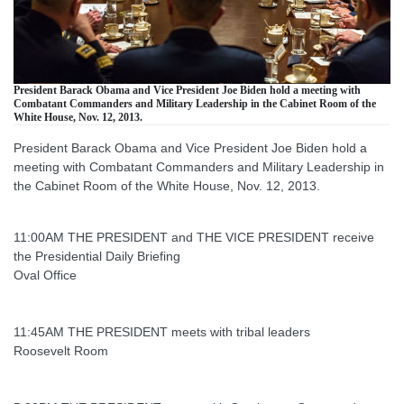
President Barack Obama and Vice President Joe Biden hold a meeting with
Combatant Commanders and Military Leadership in the Cabinet Room of the
White House, Nov. 12, 2013.
President Barack Obama and Vice President Joe Biden hold a
meeting with Combatant Commanders and Military Leadership in
the Cabinet Room of the White House, Nov. 12, 2013.
11:00AM THE PRESIDENT and THE VICE PRESIDENT receive
the Presidential Daily Briefing
Oval Office
11:45AM THE PRESIDENT meets with tribal leaders
Roosevelt Room