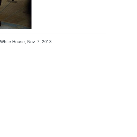
 White House, Nov. 7, 2013.