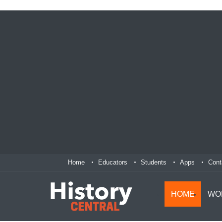
Home
Educators
Students
Apps
Cont
HOME
WO