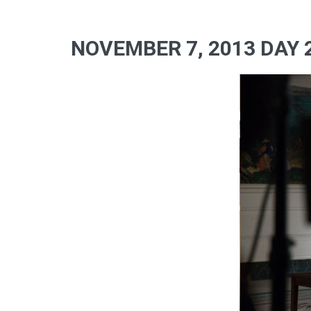
NOVEMBER 7, 2013 DAY 