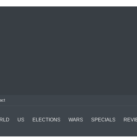
act
RLD
US
ELECTIONS
WARS
SPECIALS
REVI