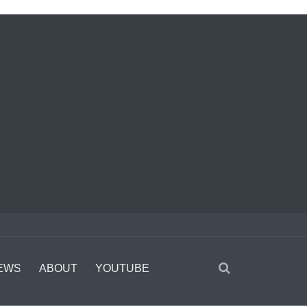
EWS
ABOUT
YOUTUBE