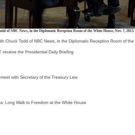
odd of NBC News, in the Diplomatic Reception Room of the White House, Nov. 7, 2013.
with Chuck Todd of NBC News, in the Diplomatic Reception Room of the
ive the Presidential Daily Briefing
t with Secretary of the Treasury Lew
: Long Walk to Freedom at the White House