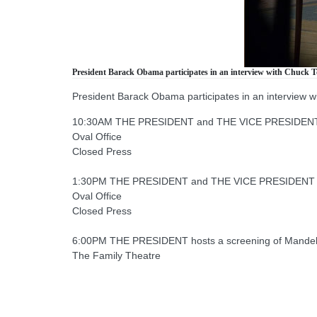
President Barack Obama participates in an interview with Chuck T
President Barack Obama participates in an interview 
10:30AM THE PRESIDENT and THE VICE PRESIDENT rece
Oval Office
Closed Press
1:30PM THE PRESIDENT and THE VICE PRESIDENT mee
Oval Office
Closed Press
6:00PM THE PRESIDENT hosts a screening of Mandela
The Family Theatre