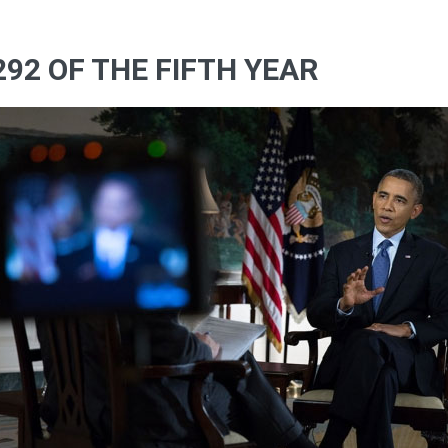
292 OF THE FIFTH YEAR