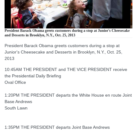
President Barack Obama greets customers during a stop at Junior's Cheesecake
and Desserts in Brooklyn, N.Y., Oct. 25, 2013
President Barack Obama greets customers during a stop at
Junior's Cheesecake and Desserts in Brooklyn, N.Y., Oct. 25,
2013
10:45AM THE PRESIDENT and THE VICE PRESIDENT receive
the Presidential Daily Briefing
Oval Office
1:20PM THE PRESIDENT departs the White House en route Joint
Base Andrews
South Lawn
1:35PM THE PRESIDENT departs Joint Base Andrews