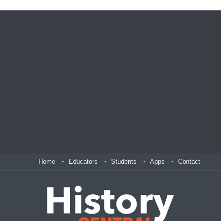
Home
Educators
Students
Apps
Contact