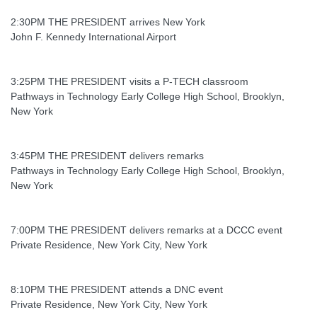
2:30PM THE PRESIDENT arrives New York
John F. Kennedy International Airport
3:25PM THE PRESIDENT visits a P-TECH classroom
Pathways in Technology Early College High School, Brooklyn,
New York
3:45PM THE PRESIDENT delivers remarks
Pathways in Technology Early College High School, Brooklyn,
New York
7:00PM THE PRESIDENT delivers remarks at a DCCC event
Private Residence, New York City, New York
8:10PM THE PRESIDENT attends a DNC event
Private Residence, New York City, New York