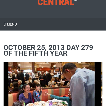
MENU
OCTOBER 25, 2013 DAY 279
OF THE FIFTH YEAR