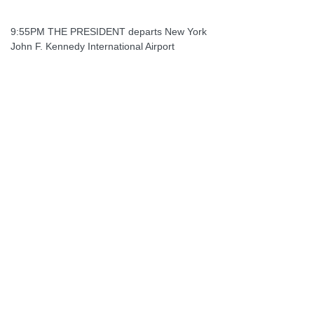
9:55PM THE PRESIDENT departs New York
John F. Kennedy International Airport