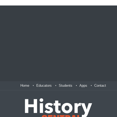
Home
Educators
Students
Apps
Contact