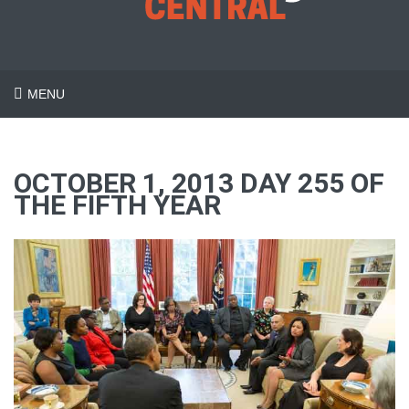
MENU
OCTOBER 1, 2013 DAY 255 OF
THE FIFTH YEAR