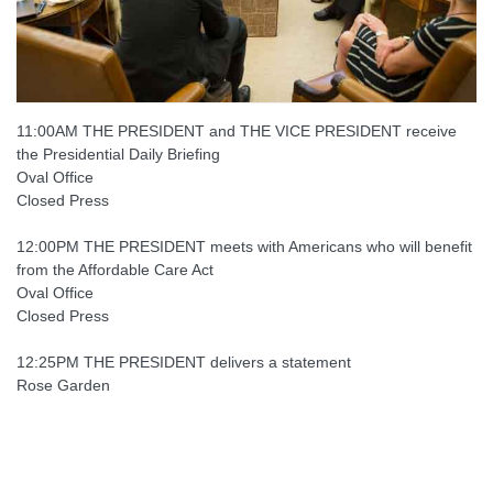
11:00AM THE PRESIDENT and THE VICE PRESIDENT receive
the Presidential Daily Briefing
Oval Office
Closed Press
12:00PM THE PRESIDENT meets with Americans who will benefit
from the Affordable Care Act
Oval Office
Closed Press
12:25PM THE PRESIDENT delivers a statement
Rose Garden