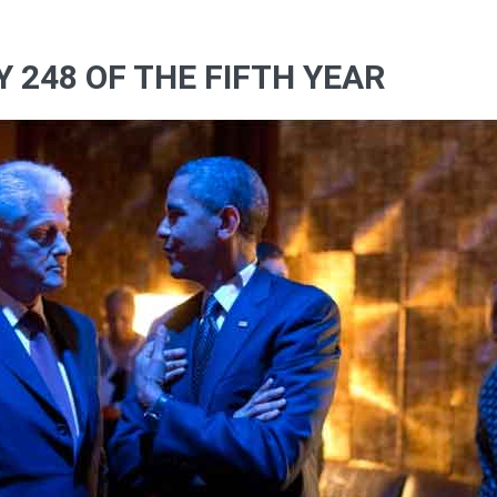
Y 248 OF THE FIFTH YEAR