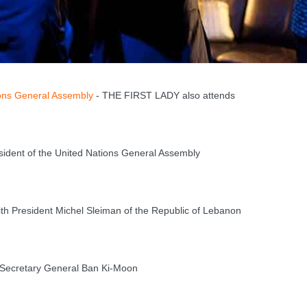
ons General Assembly
- THE FIRST LADY also attends
dent of the United Nations General Assembly
h President Michel Sleiman of the Republic of Lebanon
Secretary General Ban Ki-Moon