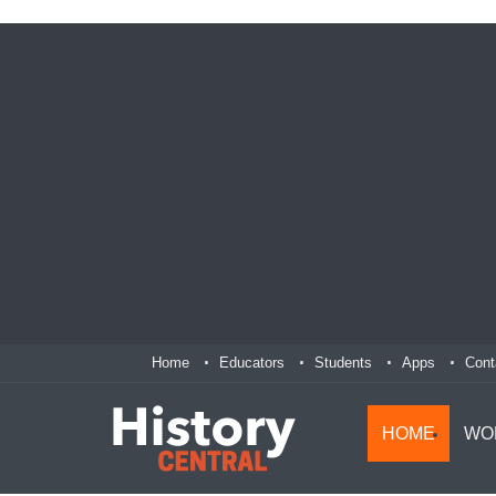
Home
Educators
Students
Apps
Cont
HOME
WO