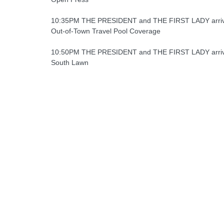
10:35PM THE PRESIDENT and THE FIRST LADY arrive
Out-of-Town Travel Pool Coverage
10:50PM THE PRESIDENT and THE FIRST LADY arriv
South Lawn