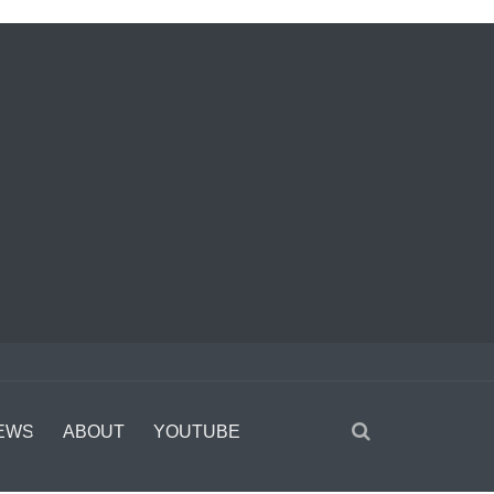
EWS
ABOUT
YOUTUBE