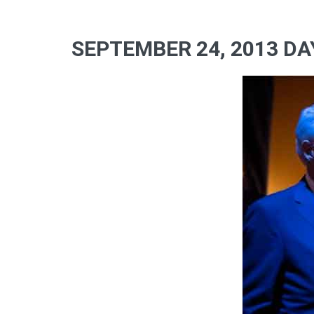
SEPTEMBER 24, 2013 DA