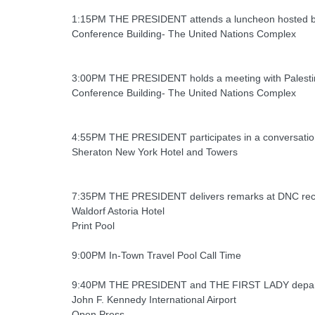
1:15PM THE PRESIDENT attends a luncheon hosted by
Conference Building- The United Nations Complex
3:00PM THE PRESIDENT holds a meeting with Palesti
Conference Building- The United Nations Complex
4:55PM THE PRESIDENT participates in a conversation w
Sheraton New York Hotel and Towers
7:35PM THE PRESIDENT delivers remarks at DNC rec
Waldorf Astoria Hotel
Print Pool
9:00PM In-Town Travel Pool Call Time
9:40PM THE PRESIDENT and THE FIRST LADY depart 
John F. Kennedy International Airport
Open Press