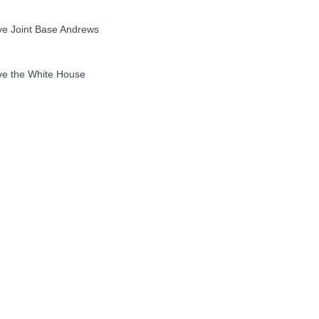
 Joint Base Andrews
e the White House