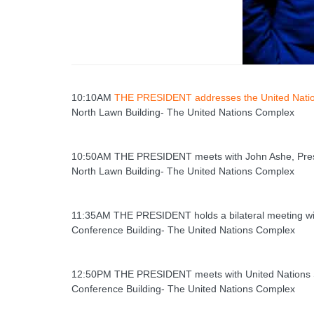
10:10AM
THE PRESIDENT addresses the United Nati
North Lawn Building- The United Nations Complex
10:50AM THE PRESIDENT meets with John Ashe, Presi
North Lawn Building- The United Nations Complex
11:35AM THE PRESIDENT holds a bilateral meeting wit
Conference Building- The United Nations Complex
12:50PM THE PRESIDENT meets with United Nations 
Conference Building- The United Nations Complex