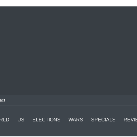
act
RLD
US
ELECTIONS
WARS
SPECIALS
REVI