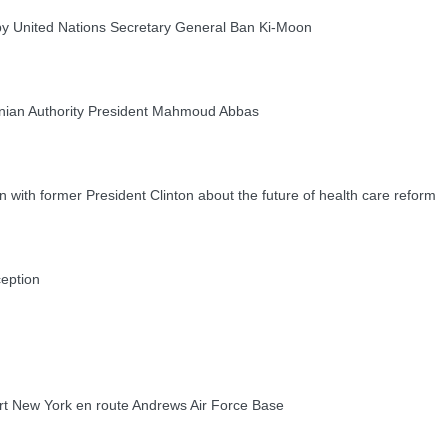
 United Nations Secretary General Ban Ki-Moon
nian Authority President Mahmoud Abbas
ith former President Clinton about the future of health care reform
eption
New York en route Andrews Air Force Base