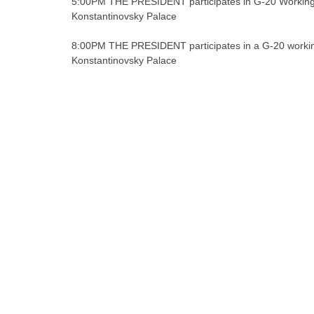
5:00PM THE PRESIDENT participates in G-20 Workin
Konstantinovsky Palace
8:00PM THE PRESIDENT participates in a G-20 workin
Konstantinovsky Palace