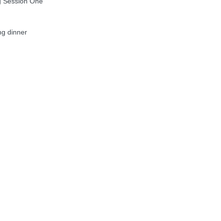
g Session One
g dinner