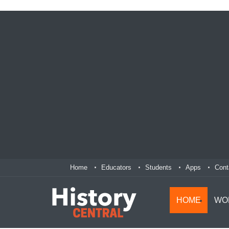
Home
Educators
Students
Apps
Cont
HOME
WO