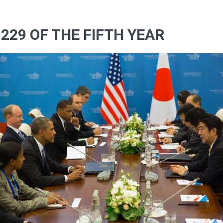
229 OF THE FIFTH YEAR