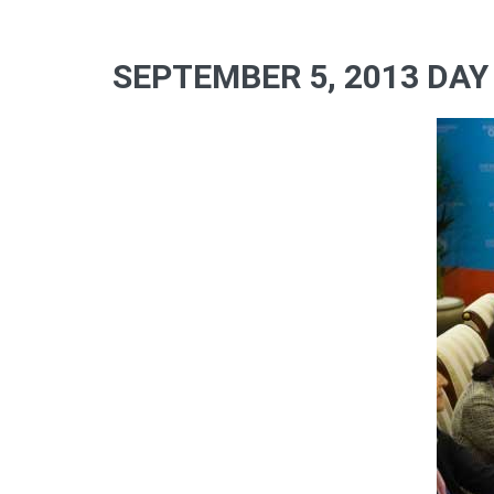
SEPTEMBER 5, 2013 DAY 