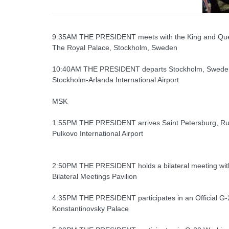
9:35AM THE PRESIDENT meets with the King and Qu
The Royal Palace, Stockholm, Sweden
10:40AM THE PRESIDENT departs Stockholm, Swede
Stockholm-Arlanda International Airport
MSK
1:55PM THE PRESIDENT arrives Saint Petersburg, Ru
Pulkovo International Airport
2:50PM THE PRESIDENT holds a bilateral meeting with
Bilateral Meetings Pavilion
4:35PM THE PRESIDENT participates in an Official G-
Konstantinovsky Palace