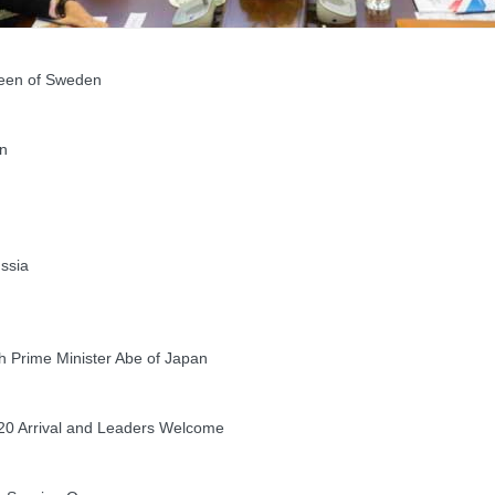
een of Sweden
n
ssia
 Prime Minister Abe of Japan
20 Arrival and Leaders Welcome