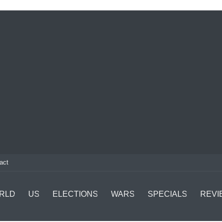
act
RLD
US
ELECTIONS
WARS
SPECIALS
REVI