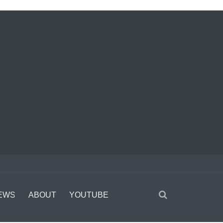
EWS
ABOUT
YOUTUBE