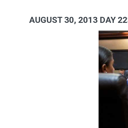
AUGUST 30, 2013 DAY 22