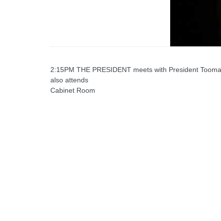
2:15PM THE PRESIDENT meets with President Toomas He
also attends
Cabinet Room