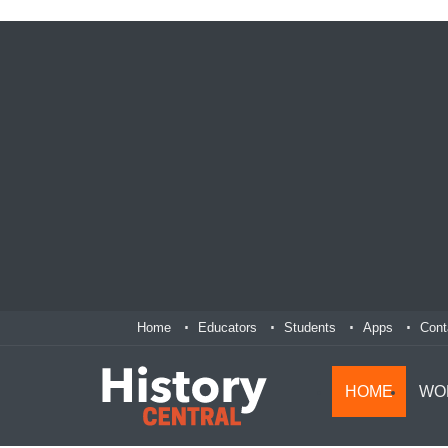
Home
Educators
Students
Apps
Cont
HOME
WO