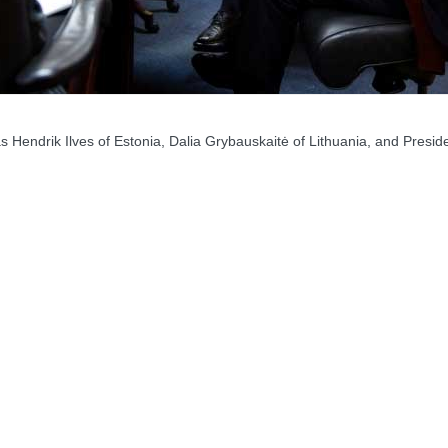
ndrik Ilves of Estonia, Dalia Grybauskaitė of Lithuania, and Presid