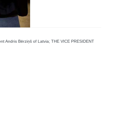
ent Andris Bērziņš of Latvia; THE VICE PRESIDENT