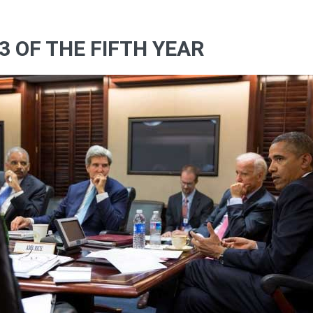
3 OF THE FIFTH YEAR