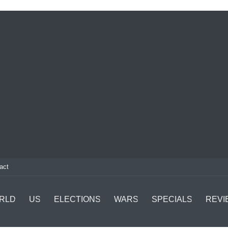
act
RLD
US
ELECTIONS
WARS
SPECIALS
REVI