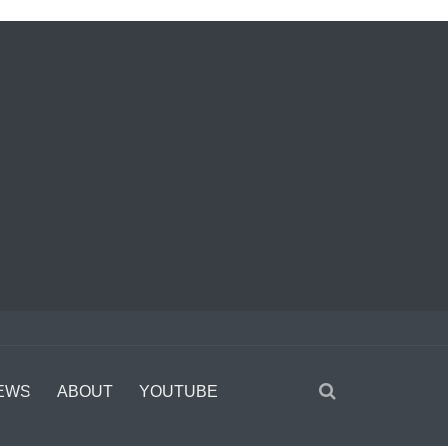
EWS
ABOUT
YOUTUBE