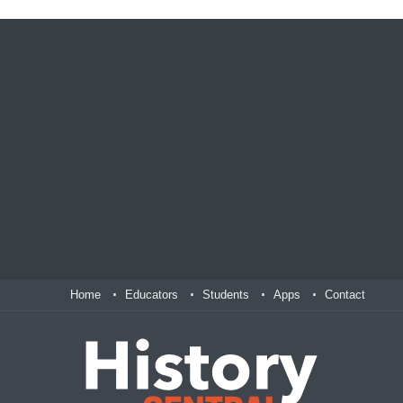
Home
Educators
Students
Apps
Contact