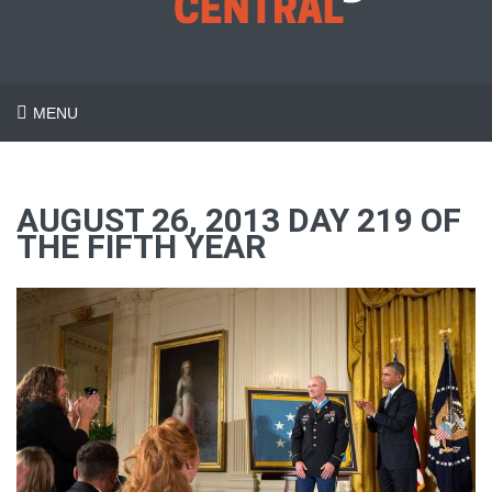
MENU
AUGUST 26, 2013 DAY 219 OF
THE FIFTH YEAR