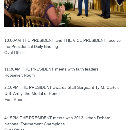
10:00AM THE PRESIDENT and THE VICE PRESIDENT receive
the Presidential Daily Briefing
Oval Office
11:30AM THE PRESIDENT meets with faith leaders
Roosevelt Room
2:10PM THE PRESIDENT awards Staff Sergeant Ty M. Carter,
U.S. Army, the Medal of Honor
East Room
4:15PM THE PRESIDENT meets with 2013 Urban Debate
National Tournament Champions