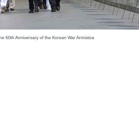
 60th Anniversary of the Korean War Armistice