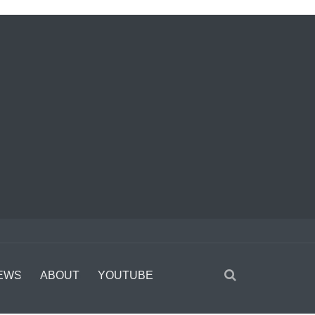
EWS
ABOUT
YOUTUBE