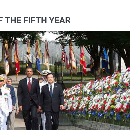
OF THE FIFTH YEAR