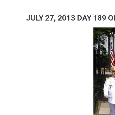
JULY 27, 2013 DAY 189 