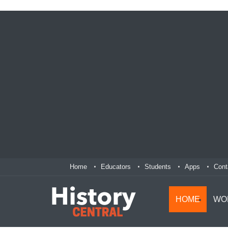
Home
Educators
Students
Apps
Cont
HOME
WO