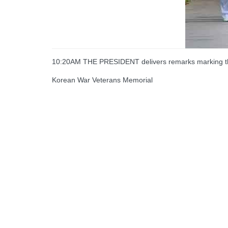
10:20AM THE PRESIDENT delivers remarks marking the
Korean War Veterans Memorial