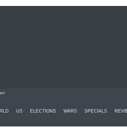
act
RLD
US
ELECTIONS
WARS
SPECIALS
REVI