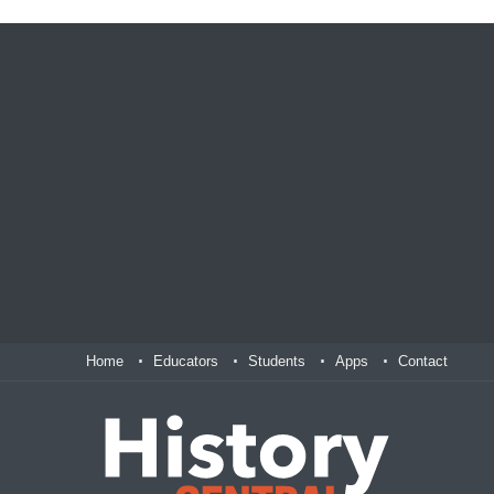
Home
Educators
Students
Apps
Contact