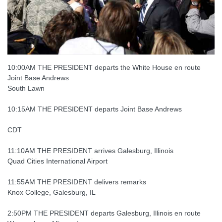
10:00AM THE PRESIDENT departs the White House en route
Joint Base Andrews
South Lawn
10:15AM THE PRESIDENT departs Joint Base Andrews
CDT
11:10AM THE PRESIDENT arrives Galesburg, Illinois
Quad Cities International Airport
11:55AM THE PRESIDENT delivers remarks
Knox College, Galesburg, IL
2:50PM THE PRESIDENT departs Galesburg, Illinois en route