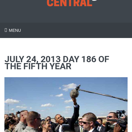
MENU
JULY 24, 2013 DAY 186 OF
THE FIFTH YEAR