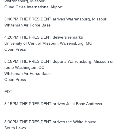
Warrensburg, Missouri
Quad Cities International Airport
3:40PM THE PRESIDENT arrives Warrensburg, Missouri
Whiteman Air Force Base
4:20PM THE PRESIDENT delivers remarks
University of Central Missouri, Warrensburg, MO
Open Press
5:15PM THE PRESIDENT departs Warrensburg, Missouri en
route Washington, DC
Whiteman Air Force Base
Open Press
EDT
8:15PM THE PRESIDENT arrives Joint Base Andrews
8:30PM THE PRESIDENT arrives the White House
South Lawn