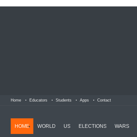
Home
Educators
Students
Apps
Contact
HOME
WORLD
US
ELECTIONS
WARS