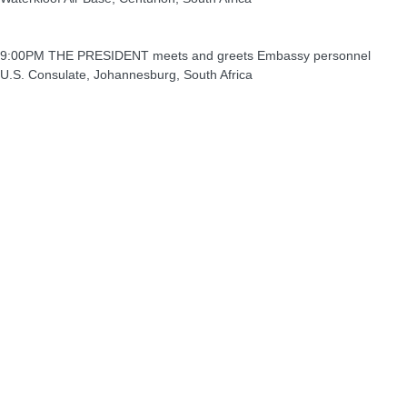
9:00PM THE PRESIDENT meets and greets Embassy personnel
U.S. Consulate, Johannesburg, South Africa