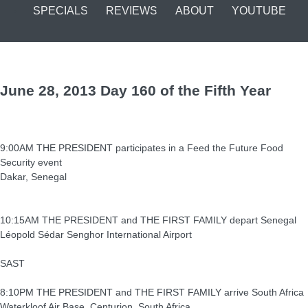
SPECIALS
REVIEWS
ABOUT
YOUTUBE
June 28, 2013 Day 160 of the Fifth Year
9:00AM THE PRESIDENT participates in a Feed the Future Food
Security event
Dakar, Senegal
10:15AM THE PRESIDENT and THE FIRST FAMILY depart Senegal
Léopold Sédar Senghor International Airport
SAST
8:10PM THE PRESIDENT and THE FIRST FAMILY arrive South Africa
Waterkloof Air Base, Centurion, South Africa