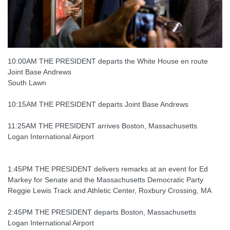
10:00AM THE PRESIDENT departs the White House en route
Joint Base Andrews
South Lawn
10:15AM THE PRESIDENT departs Joint Base Andrews
11:25AM THE PRESIDENT arrives Boston, Massachusetts
Logan International Airport
1:45PM THE PRESIDENT delivers remarks at an event for Ed
Markey for Senate and the Massachusetts Democratic Party
Reggie Lewis Track and Athletic Center, Roxbury Crossing, MA
2:45PM THE PRESIDENT departs Boston, Massachusetts
Logan International Airport