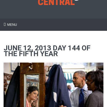
MENU
JUNE 12, 2013 DAY 144 OF
THE FIFTH YEAR