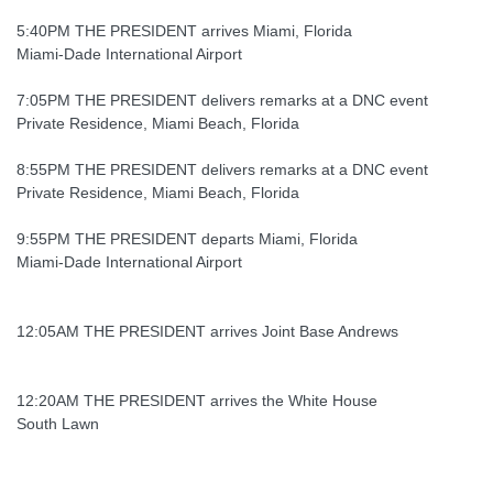
5:40PM THE PRESIDENT arrives Miami, Florida
Miami-Dade International Airport
7:05PM THE PRESIDENT delivers remarks at a DNC event
Private Residence, Miami Beach, Florida
8:55PM THE PRESIDENT delivers remarks at a DNC event
Private Residence, Miami Beach, Florida
9:55PM THE PRESIDENT departs Miami, Florida
Miami-Dade International Airport
12:05AM THE PRESIDENT arrives Joint Base Andrews
12:20AM THE PRESIDENT arrives the White House
South Lawn