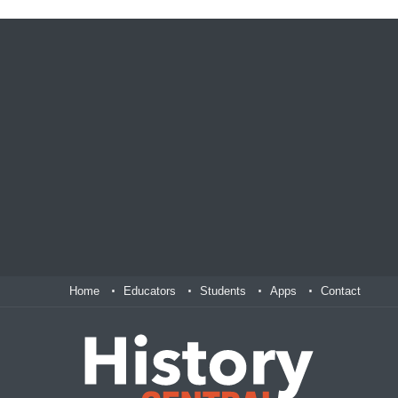
Home
Educators
Students
Apps
Contact