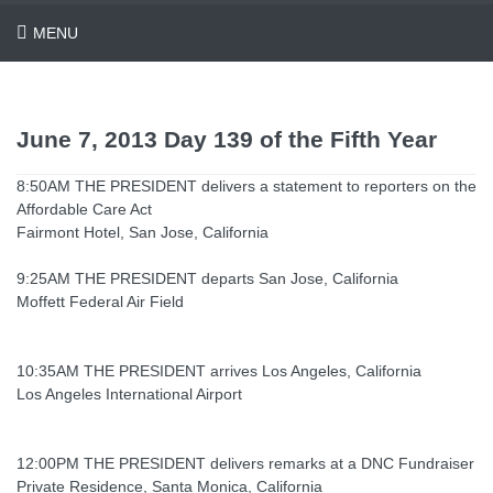
MENU
June 7, 2013 Day 139 of the Fifth Year
8:50AM THE PRESIDENT delivers a statement to reporters on the
Affordable Care Act
Fairmont Hotel, San Jose, California
9:25AM THE PRESIDENT departs San Jose, California
Moffett Federal Air Field
10:35AM THE PRESIDENT arrives Los Angeles, California
Los Angeles International Airport
12:00PM THE PRESIDENT delivers remarks at a DNC Fundraiser
Private Residence, Santa Monica, California