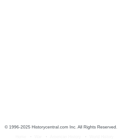
© 1996-2025
Historycentral.com Inc
. All Rights Reserved.
Home
War
American History
World History