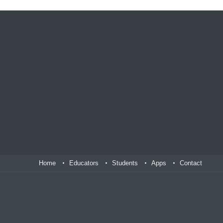
Home
Educators
Students
Apps
Contact