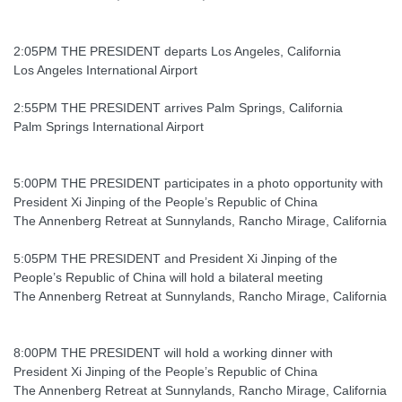
2:05PM THE PRESIDENT departs Los Angeles, California
Los Angeles International Airport
2:55PM THE PRESIDENT arrives Palm Springs, California
Palm Springs International Airport
5:00PM THE PRESIDENT participates in a photo opportunity with
President Xi Jinping of the People’s Republic of China
The Annenberg Retreat at Sunnylands, Rancho Mirage, California
5:05PM THE PRESIDENT and President Xi Jinping of the
People’s Republic of China will hold a bilateral meeting
The Annenberg Retreat at Sunnylands, Rancho Mirage, California
8:00PM THE PRESIDENT will hold a working dinner with
President Xi Jinping of the People’s Republic of China
The Annenberg Retreat at Sunnylands, Rancho Mirage, California