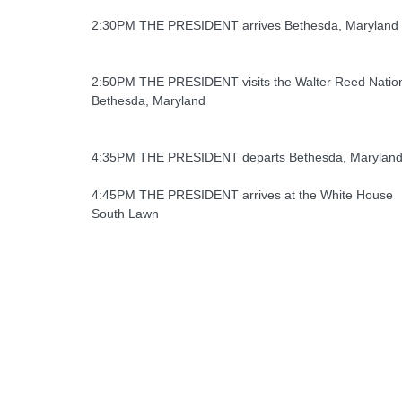
2:30PM THE PRESIDENT arrives Bethesda, Maryland
2:50PM THE PRESIDENT visits the Walter Reed Nationa
Bethesda, Maryland
4:35PM THE PRESIDENT departs Bethesda, Maryland 
4:45PM THE PRESIDENT arrives at the White House
South Lawn