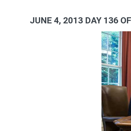
JUNE 4, 2013 DAY 136 O