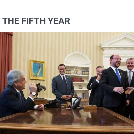
F THE FIFTH YEAR