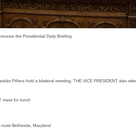
ve the Presidential Daily Briefing
ián Piñera hold a bilateral meeting; THE VICE PRESIDENT also att
meet for lunch
route Bethesda, Maryland