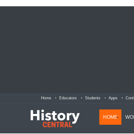
Home
Educators
Students
Apps
Cont
HOME
WO