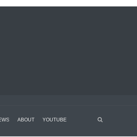
EWS
ABOUT
YOUTUBE