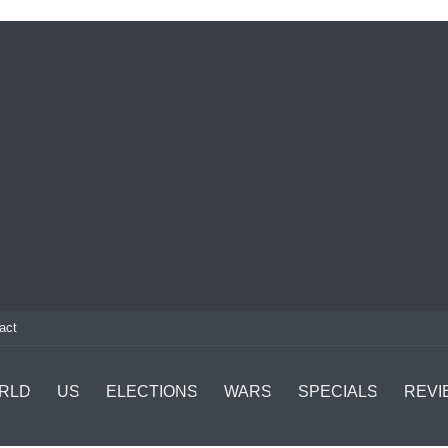
act
RLD
US
ELECTIONS
WARS
SPECIALS
REVI