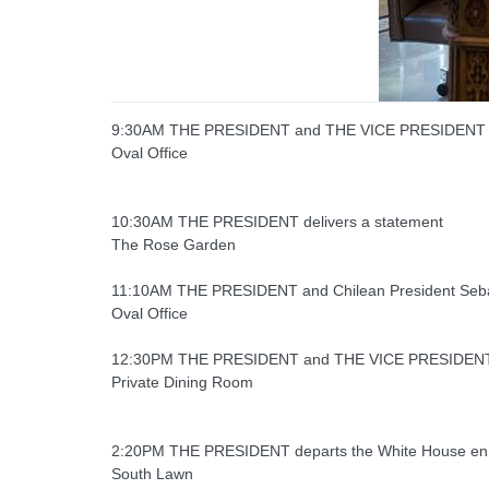
9:30AM THE PRESIDENT and THE VICE PRESIDENT recei
Oval Office
10:30AM THE PRESIDENT delivers a statement
The Rose Garden
11:10AM THE PRESIDENT and Chilean President Sebast
Oval Office
12:30PM THE PRESIDENT and THE VICE PRESIDENT 
Private Dining Room
2:20PM THE PRESIDENT departs the White House en 
South Lawn