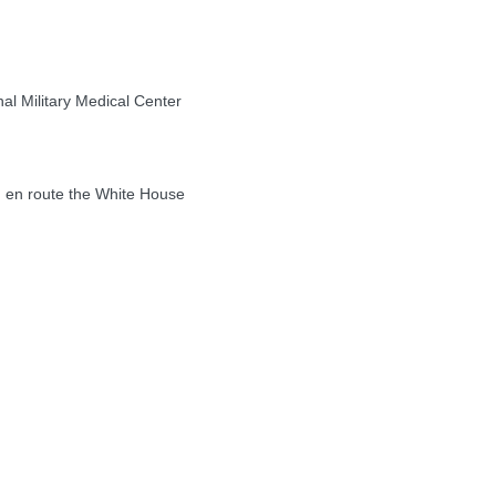
l Military Medical Center
en route the White House