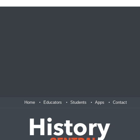
Home
Educators
Students
Apps
Contact