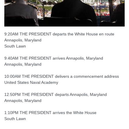
9:20AM THE PRESIDENT departs the White House en route
Annapolis, Maryland
South Lawn
9:40AM THE PRESIDENT arrives Annapolis, Maryland
Annapolis, Maryland
10:00AM THE PRESIDENT delivers a commencement address
United States Naval Academy
12:50PM THE PRESIDENT departs Annapolis, Maryland
Annapolis, Maryland
1:10PM THE PRESIDENT arrives the White House
South Lawn