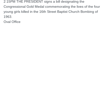
2:15PM THE PRESIDENT signs a bill designating the
Congressional Gold Medal commemorating the lives of the four
young girls killed in the 16th Street Baptist Church Bombing of
1963.
Oval Office