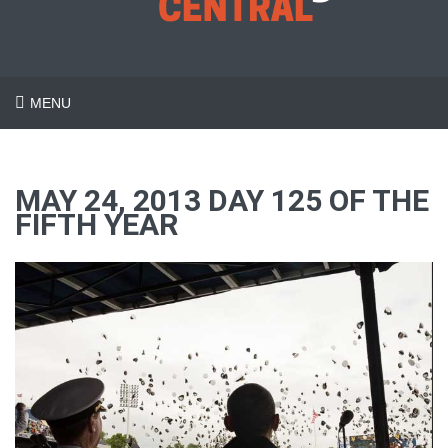
MENU
MAY 24, 2013 DAY 125 OF THE
FIFTH YEAR