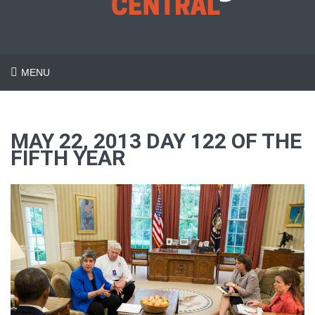
MENU
MAY 22, 2013 DAY 122 OF THE
FIFTH YEAR