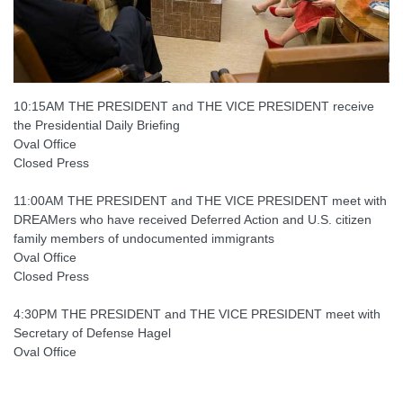
10:15AM THE PRESIDENT and THE VICE PRESIDENT receive
the Presidential Daily Briefing
Oval Office
Closed Press
11:00AM THE PRESIDENT and THE VICE PRESIDENT meet with
DREAMers who have received Deferred Action and U.S. citizen
family members of undocumented immigrants
Oval Office
Closed Press
4:30PM THE PRESIDENT and THE VICE PRESIDENT meet with
Secretary of Defense Hagel
Oval Office