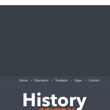
Home
Educators
Students
Apps
Contact