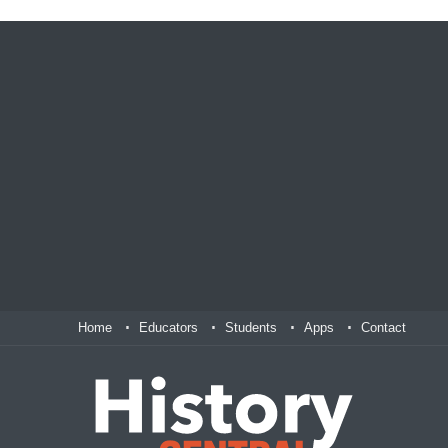
Home
Educators
Students
Apps
Contact