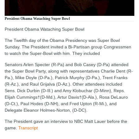
President Obama Wataching Super Bowl
President Obama Wataching Super Bowl
The Twelfth day of the Obama Presidency was Super Bowl
Sunday. The President invited a Bi-Partisan group Congressmen
to watch the Super-Bowl with him. They included
Senators Arlen Specter (R-Pa) and Bob Casey (D-Pa) attended
the Super Bowl Party, along with representatives Charlie Dent (R-
Pa.), Mike Doyle (D-Pa.), Patrick Murphy (D-Pa.), Trent Franks
(R-Az.), and Raul Grijalva (D-Az.). Other attendees included
Sens. Dick Durbin (D-Ill.) and Amy Klobuchar (D-Minn), Reps.
Elijah Cummings†(D-Md.), Artur Davis†(D-Ala.), Rosa DeLauro
(D-Ct.), Paul Hodes (D-NH), and Fred Upton (R-Mi.), and
Delegate Eleanor Holmes-Norton, (D-DC).
The President gave an interview to NBC Matt Lauer before the
game.
Transcript