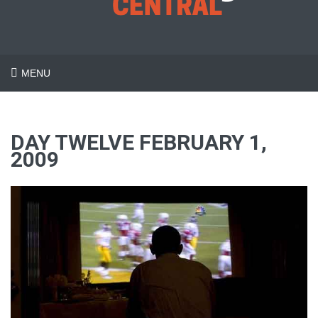
MENU
DAY TWELVE FEBRUARY 1,
2009