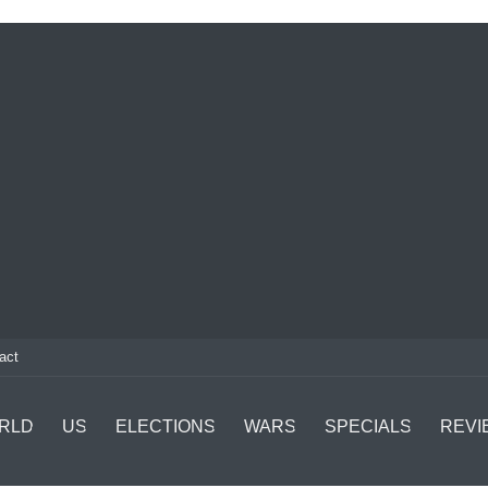
act
RLD
US
ELECTIONS
WARS
SPECIALS
REVI