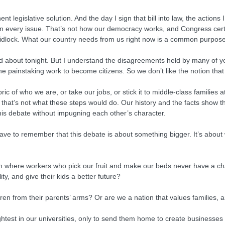
 legislative solution. And the day I sign that bill into law, the actions 
on every issue. That’s not how our democracy works, and Congress cert
ridlock. What our country needs from us right now is a common purpose
d about tonight. But I understand the disagreements held by many of yo
the painstaking work to become citizens. So we don’t like the notion tha
c of who we are, or take our jobs, or stick it to middle-class families a
 that’s not what these steps would do. Our history and the facts show 
e this debate without impugning each other’s character.
have to remember that this debate is about something bigger. It’s abou
em where workers who pick our fruit and make our beds never have a cha
y, and give their kids a better future?
ldren from their parents’ arms? Or are we a nation that values families
ghtest in our universities, only to send them home to create businesses