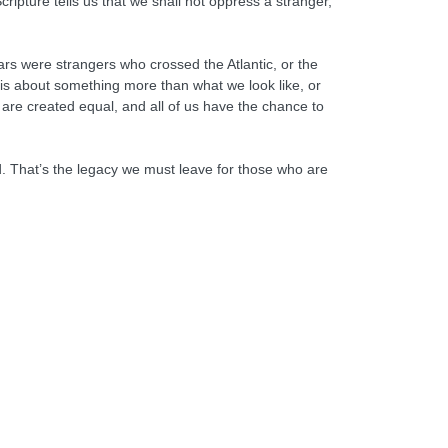
cripture tells us that we shall not oppress a stranger,
rs were strangers who crossed the Atlantic, or the
is about something more than what we look like, or
are created equal, and all of us have the chance to
d. That’s the legacy we must leave for those who are