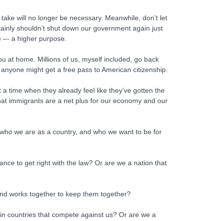
I take will no longer be necessary. Meanwhile, don’t let
ainly shouldn’t shut down our government again just
 –- a higher purpose.
u at home. Millions of us, myself included, go back
t anyone might get a free pass to American citizenship.
t a time when they already feel like they’ve gotten the
that immigrants are a net plus for our economy and our
t who we are as a country, and who we want to be for
nce to get right with the law? Or are we a nation that
, and works together to keep them together?
 in countries that compete against us? Or are we a