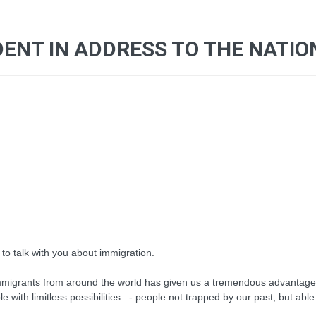
ENT IN ADDRESS TO THE NATIO
to talk with you about immigration.
mmigrants from around the world has given us a tremendous advantage ov
e with limitless possibilities –- people not trapped by our past, but a