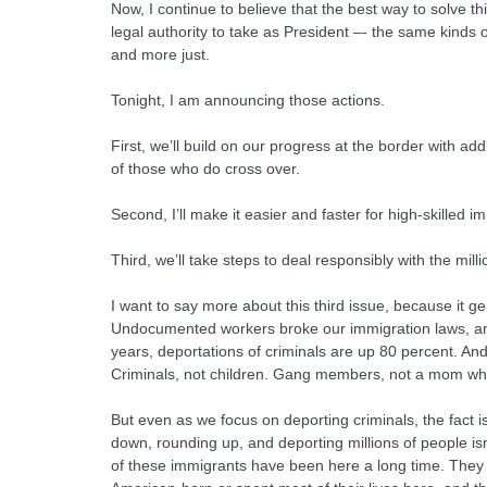
Now, I continue to believe that the best way to solve t
legal authority to take as President –- the same kinds
and more just.
Tonight, I am announcing those actions.
First, we’ll build on our progress at the border with a
of those who do cross over.
Second, I’ll make it easier and faster for high-skille
Third, we’ll take steps to deal responsibly with the mi
I want to say more about this third issue, because it 
Undocumented workers broke our immigration laws, and 
years, deportations of criminals are up 80 percent. And
Criminals, not children. Gang members, not a mom who’s 
But even as we focus on deporting criminals, the fact is, 
down, rounding up, and deporting millions of people isn’
of these immigrants have been here a long time. They w