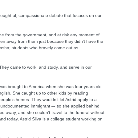
thoughtful, compassionate debate that focuses on our
.
dime from the government, and at risk any moment of
 taken away from them just because they didn’t have the
 Sasha; students who bravely come out as
. They came to work, and study, and serve in our
 was brought to America when she was four years old.
nglish. She caught up to other kids by reading
ple’s homes. They wouldn’t let Astrid apply to a
an undocumented immigrant –- so she applied behind
ed away, and she couldn’t travel to the funeral without
nd today, Astrid Silva is a college student working on