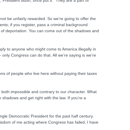
 President Bush, once put it: “They are a part of
 not be unfairly rewarded. So we’re going to offer the
dents; if you register, pass a criminal background
fear of deportation. You can come out of the shadows and
apply to anyone who might come to America illegally in
-– only Congress can do that. All we’re saying is we’re
ions of people who live here without paying their taxes
e both impossible and contrary to our character. What
shadows and get right with the law. If you’re a
ingle Democratic President for the past half century.
isdom of me acting where Congress has failed, I have