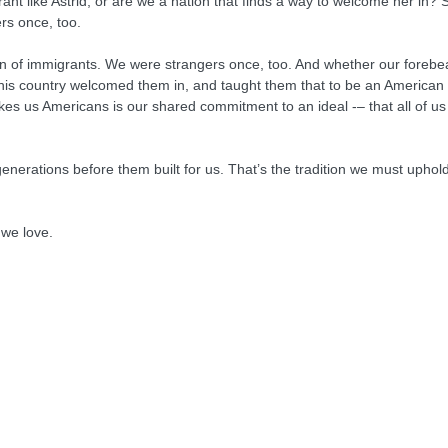
rant like Astrid, or are we a nation that finds a way to welcome her in? S
rs once, too.
on of immigrants. We were strangers once, too. And whether our forebea
this country welcomed them in, and taught them that to be an American 
s us Americans is our shared commitment to an ideal -– that all of us 
nerations before them built for us. That’s the tradition we must uphol
 we love.