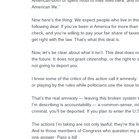
American-born or spent most of their lives here, and th
American life.”
Now here’s the thing: We expect people who live in this 
following deal: If you’ve been in America for more than 
check, and you’re willing to pay your fair share of taxe
get right with the law. That’s what this deal is.
Now, let’s be clear about what it isn’t. This deal does
the future. It does not grant citizenship, or the right t
not going to deport you.
I know some of the critics of this action call it amnest
or playing by the rules while politicians use the issue 
That’s the real amnesty –- leaving this broken system 
I’m describing is accountability –- a common-sense, mi
criminal, you’ll be deported. If you plan to enter the U.
The actions I’m taking are not only lawful, they’re the
And to those members of Congress who question my aut
one answer: Pass a bill.