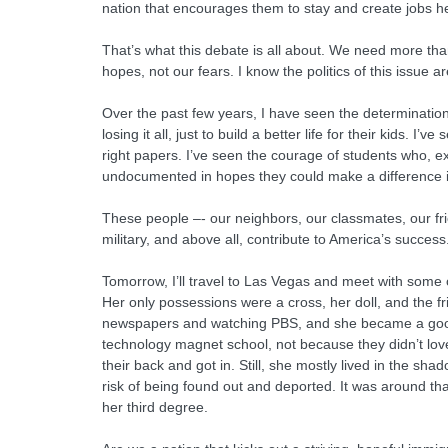
nation that encourages them to stay and create jobs he
That’s what this debate is all about. We need more th
hopes, not our fears. I know the politics of this issue a
Over the past few years, I have seen the determinatio
losing it all, just to build a better life for their kid
right papers. I’ve seen the courage of students who, e
undocumented in hopes they could make a difference in
These people –- our neighbors, our classmates, our fri
military, and above all, contribute to America’s success
Tomorrow, I’ll travel to Las Vegas and meet with some
Her only possessions were a cross, her doll, and the f
newspapers and watching PBS, and she became a good s
technology magnet school, not because they didn’t lo
their back and got in. Still, she mostly lived in the s
risk of being found out and deported. It was around tha
her third degree.