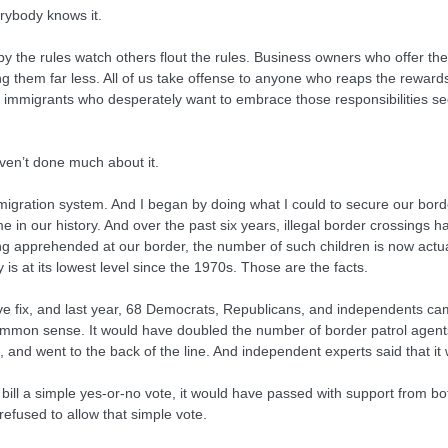
rybody knows it.
by the rules watch others flout the rules. Business owners who offer t
them far less. All of us take offense to anyone who reaps the rewards o
 immigrants who desperately want to embrace those responsibilities see l
ven’t done much about it.
 immigration system. And I began by doing what I could to secure our b
e in our history. And over the past six years, illegal border crossings 
g apprehended at our border, the number of such children is now actuall
 is at its lowest level since the 1970s. Those are the facts.
fix, and last year, 68 Democrats, Republicans, and independents came t
 common sense. It would have doubled the number of border patrol age
xes, and went to the back of the line. And independent experts said that 
ill a simple yes-or-no vote, it would have passed with support from both
efused to allow that simple vote.