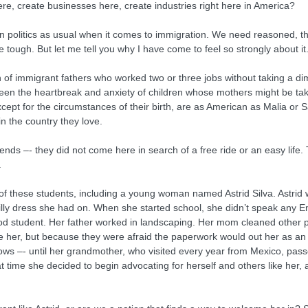
re, create businesses here, create industries right here in America?
an politics as usual when it comes to immigration. We need reasoned, 
re tough. But let me tell you why I have come to feel so strongly about it
n of immigrant fathers who worked two or three jobs without taking a 
s. I’ve seen the heartbreak and anxiety of children whose mothers might be
xcept for the circumstances of their birth, are as American as Malia or
 the country they love.
ends –- they did not come here in search of a free ride or an easy life
.
 of these students, including a young woman named Astrid Silva. Astrid
rilly dress she had on. When she started school, she didn’t speak any E
tudent. Her father worked in landscaping. Her mom cleaned other peo
ve her, but because they were afraid the paperwork would out her as 
hadows –- until her grandmother, who visited every year from Mexico, pass
t time she decided to begin advocating for herself and others like her, a