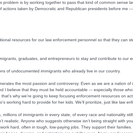
his problem is by working together to pass that kind of common sense law
 of actions taken by Democratic and Republican presidents before me -–
dditional resources for our law enforcement personnel so that they can st
d immigrants, graduates, and entrepreneurs to stay and contribute to o
llions of undocumented immigrants who already live in our country.
generates the most passion and controversy. Even as we are a nation of 
I believe that they must be held accountable -– especially those who
 that’s why we’re going to keep focusing enforcement resources on actua
working hard to provide for her kids. We’ll prioritize, just like law e
millions of immigrants in every state, of every race and nationality still 
t realistic. Anyone who suggests otherwise isn’t being straight with you
ork hard, often in tough, low-paying jobs. They support their families.