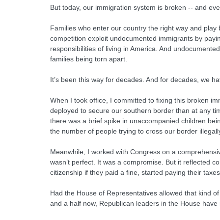
But today, our immigration system is broken -- and eve
Families who enter our country the right way and play 
competition exploit undocumented immigrants by paying 
responsibilities of living in America. And undocumented
families being torn apart.
It’s been this way for decades. And for decades, we ha
When I took office, I committed to fixing this broken
deployed to secure our southern border than at any tim
there was a brief spike in unaccompanied children bein
the number of people trying to cross our border illegally
Meanwhile, I worked with Congress on a comprehensive 
wasn’t perfect. It was a compromise. But it reflected
citizenship if they paid a fine, started paying their ta
Had the House of Representatives allowed that kind of b
and a half now, Republican leaders in the House have r