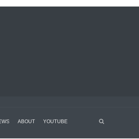
EWS
ABOUT
YOUTUBE