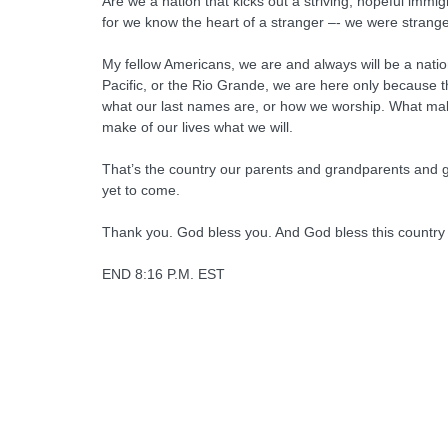
Are we a nation that kicks out a striving, hopeful immig
for we know the heart of a stranger –- we were strange
My fellow Americans, we are and always will be a nati
Pacific, or the Rio Grande, we are here only because 
what our last names are, or how we worship. What make
make of our lives what we will.
That’s the country our parents and grandparents and ge
yet to come.
Thank you. God bless you. And God bless this country
END 8:16 P.M. EST