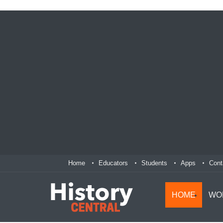
Home
Educators
Students
Apps
Cont
HOME
WO