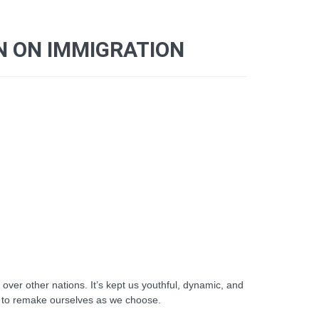
N ON IMMIGRATION
er other nations. It’s kept us youthful, dynamic, and
ble to remake ourselves as we choose.