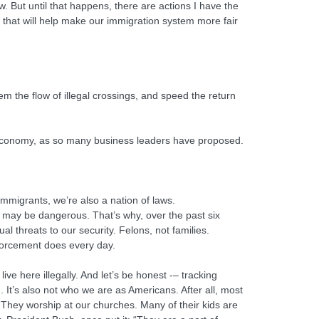
. But until that happens, there are actions I have the
 that will help make our immigration system more fair
em the flow of illegal crossings, and speed the return
ur economy, as so many business leaders have proposed.
immigrants, we’re also a nation of laws.
 may be dangerous. That’s why, over the past six
l threats to our security. Felons, not families.
nforcement does every day.
live here illegally. And let’s be honest -– tracking
. It’s also not who we are as Americans. After all, most
 They worship at our churches. Many of their kids are