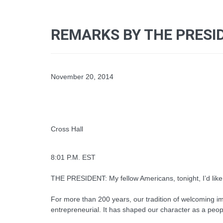
REMARKS BY THE PRESID
November 20, 2014
Cross Hall
8:01 P.M. EST
THE PRESIDENT: My fellow Americans, tonight, I’d like 
For more than 200 years, our tradition of welcoming i
entrepreneurial. It has shaped our character as a peopl