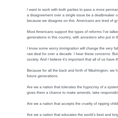
I want to work with both parties to pass a more permanent
a disagreement over a single issue be a dealbreaker 
because we disagree on this. Americans are tired of g
Most Americans support the types of reforms I’ve talke
generations in this country, with ancestors who put in 
I know some worry immigration will change the very fabri
raw deal for over a decade. I hear these concerns. But
society. And I believe it’s important that all of us hav
Because for all the back and forth of Washington, we 
future generations.
Are we a nation that tolerates the hypocrisy of a syst
gives them a chance to make amends, take responsibilit
Are we a nation that accepts the cruelty of ripping chi
Are we a nation that educates the world’s best and bri