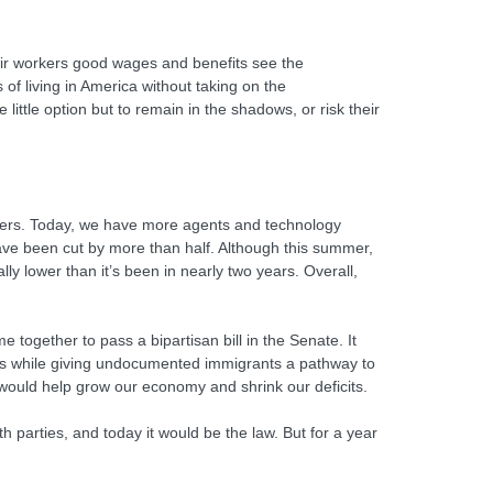
heir workers good wages and benefits see the
f living in America without taking on the
ittle option but to remain in the shadows, or risk their
orders. Today, we have more agents and technology
have been cut by more than half. Although this summer,
y lower than it’s been in nearly two years. Overall,
ogether to pass a bipartisan bill in the Senate. It
nts while giving undocumented immigrants a pathway to
it would help grow our economy and shrink our deficits.
 parties, and today it would be the law. But for a year