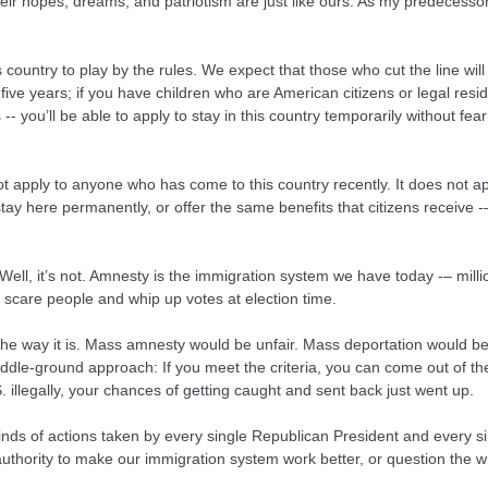
eir hopes, dreams, and patriotism are just like ours. As my predecessor,
country to play by the rules. We expect that those who cut the line will
five years; if you have children who are American citizens or legal resi
s -- you’ll be able to apply to stay in this country temporarily without 
 not apply to anyone who has come to this country recently. It does not 
o stay here permanently, or offer the same benefits that citizens receive 
y. Well, it’s not. Amnesty is the immigration system we have today -– mill
to scare people and whip up votes at election time.
the way it is. Mass amnesty would be unfair. Mass deportation would b
ddle-ground approach: If you meet the criteria, you can come out of the 
S. illegally, your chances of getting caught and sent back just went up.
 kinds of actions taken by every single Republican President and every s
hority to make our immigration system work better, or question the w