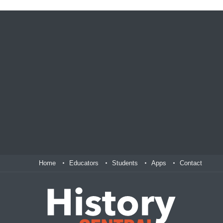
Home
Educators
Students
Apps
Contact