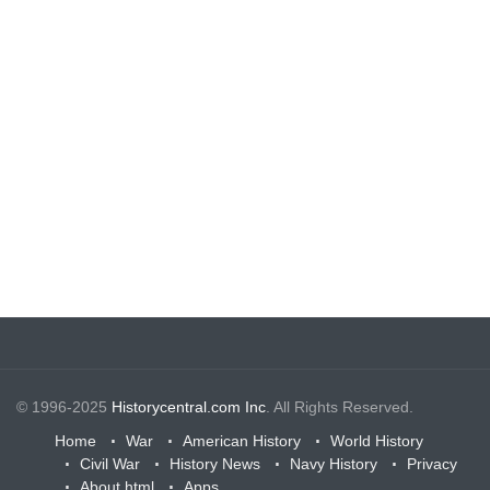
© 1996-2025
Historycentral.com Inc
. All Rights Reserved.
Home
War
American History
World History
Civil War
History News
Navy History
Privacy
About.html
Apps