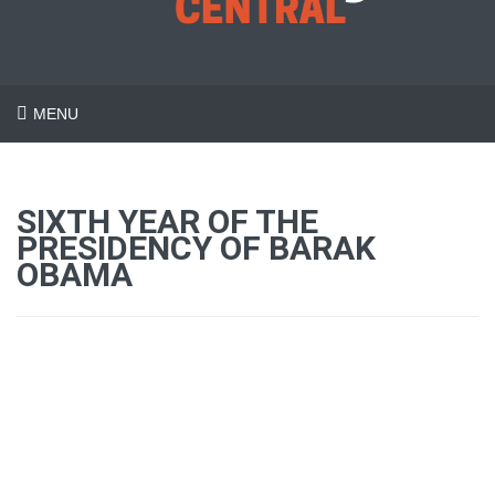
MENU
SIXTH YEAR OF THE
PRESIDENCY OF BARAK
OBAMA