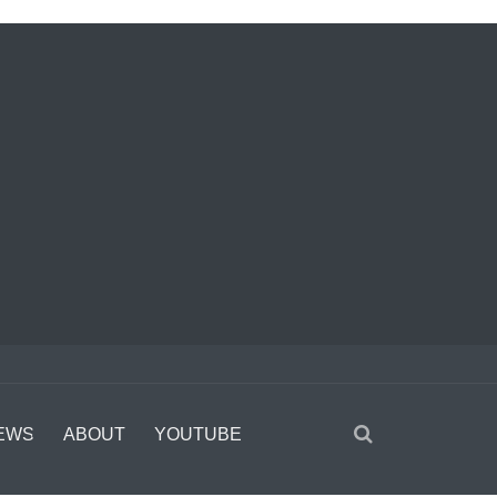
EWS
ABOUT
YOUTUBE