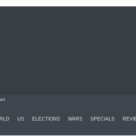
act
RLD
US
ELECTIONS
WARS
SPECIALS
REVI