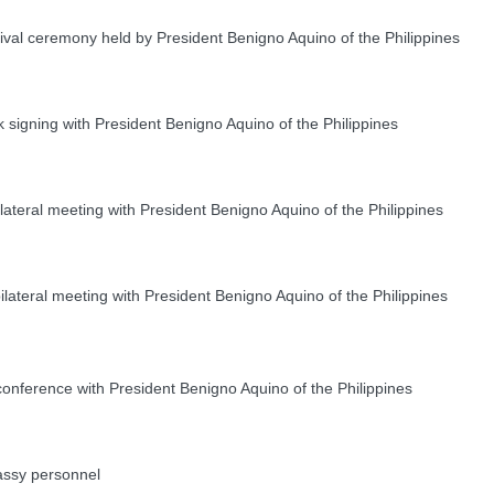
ival ceremony held by President Benigno Aquino of the Philippines
igning with President Benigno Aquino of the Philippines
ateral meeting with President Benigno Aquino of the Philippines
teral meeting with President Benigno Aquino of the Philippines
onference with President Benigno Aquino of the Philippines
ssy personnel