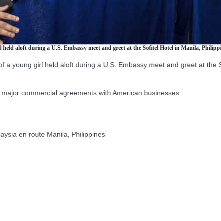
held aloft during a U.S. Embassy meet and greet at the Sofitel Hotel in Manila, Philippi
a young girl held aloft during a U.S. Embassy meet and greet at the Sofi
f major commercial agreements with American businesses
ia en route Manila, Philippines