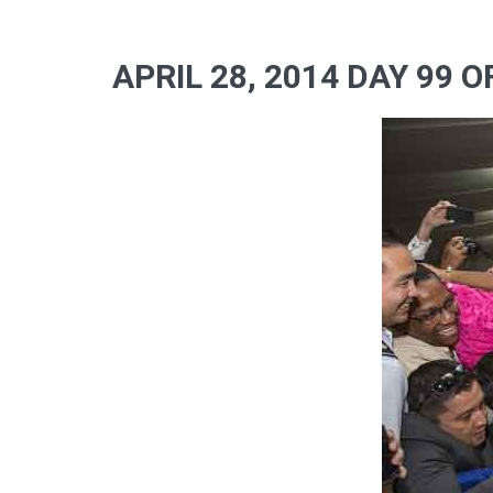
APRIL 28, 2014 DAY 99 