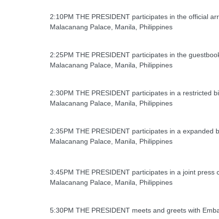
2:10PM THE PRESIDENT participates in the official arr
Malacanang Palace, Manila, Philippines
2:25PM THE PRESIDENT participates in the guestbook s
Malacanang Palace, Manila, Philippines
2:30PM THE PRESIDENT participates in a restricted bil
Malacanang Palace, Manila, Philippines
2:35PM THE PRESIDENT participates in a expanded bila
Malacanang Palace, Manila, Philippines
3:45PM THE PRESIDENT participates in a joint press c
Malacanang Palace, Manila, Philippines
5:30PM THE PRESIDENT meets and greets with Emba