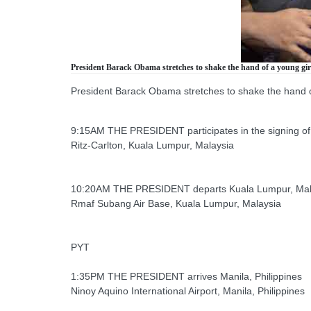
President Barack Obama stretches to shake the hand of a young girl 
President Barack Obama stretches to shake the hand of 
9:15AM THE PRESIDENT participates in the signing o
Ritz-Carlton, Kuala Lumpur, Malaysia
10:20AM THE PRESIDENT departs Kuala Lumpur, Malays
Rmaf Subang Air Base, Kuala Lumpur, Malaysia
PYT
1:35PM THE PRESIDENT arrives Manila, Philippines
Ninoy Aquino International Airport, Manila, Philippines