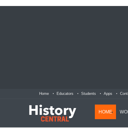
Home
Educators
Students
Apps
Cont
HOME
WO