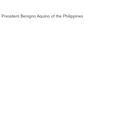
President Benigno Aquino of the Philippines