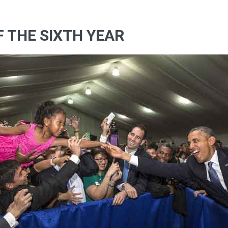
OF THE SIXTH YEAR