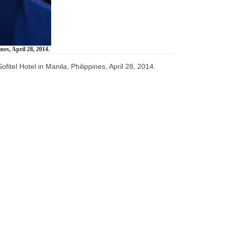
nes, April 28, 2014.
tel Hotel in Manila, Philippines, April 28, 2014.