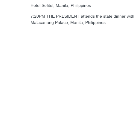
Hotel Sofitel, Manila, Philippines
7:20PM THE PRESIDENT attends the state dinner with 
Malacanang Palace, Manila, Philippines