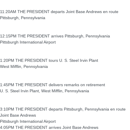
11:20AM THE PRESIDENT departs Joint Base Andrews en route
Pittsburgh, Pennsylvania
12:15PM THE PRESIDENT arrives Pittsburgh, Pennsylvania
Pittsburgh International Airport
1:20PM THE PRESIDENT tours U. S. Steel Irvin Plant
West Mifflin, Pennsylvania
1:45PM THE PRESIDENT delivers remarks on retirement
U. S. Steel Irvin Plant, West Mifflin, Pennsylvania
3:10PM THE PRESIDENT departs Pittsburgh, Pennsylvania en route
Joint Base Andrews
Pittsburgh International Airport
4:05PM THE PRESIDENT arrives Joint Base Andrews