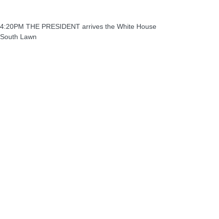
4:20PM THE PRESIDENT arrives the White House
South Lawn