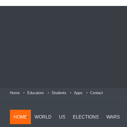
Home
Educators
Students
Apps
Contact
HOME
WORLD
US
ELECTIONS
WARS