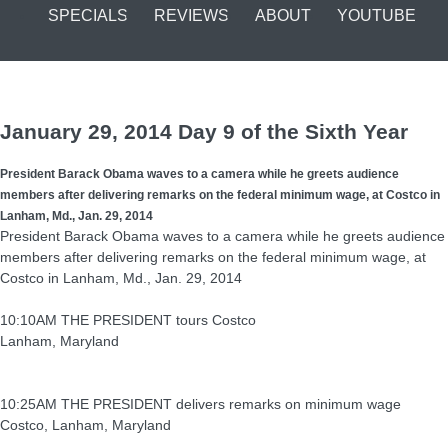
SPECIALS
REVIEWS
ABOUT
YOUTUBE
January 29, 2014 Day 9 of the Sixth Year
President Barack Obama waves to a camera while he greets audience
members after delivering remarks on the federal minimum wage, at Costco in
Lanham, Md., Jan. 29, 2014
President Barack Obama waves to a camera while he greets audience
members after delivering remarks on the federal minimum wage, at
Costco in Lanham, Md., Jan. 29, 2014
10:10AM THE PRESIDENT tours Costco
Lanham, Maryland
10:25AM THE PRESIDENT delivers remarks on minimum wage
Costco, Lanham, Maryland