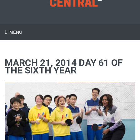
MENU
MARCH 21, 2014 DAY 61 OF
THE SIXTH YEAR