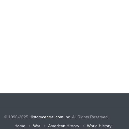
© 1996-2025
Historycentral.com Inc
. All Rights Reserved.
Home
War
American History
World History