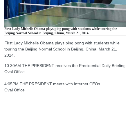
First Lady Michelle Obama plays ping pong with students while touring the
Beijing Normal School in Beijing, China, March 21, 2014.
First Lady Michelle Obama plays ping pong with students while
touring the Beijing Normal School in Beijing, China, March 21,
2014.
10:30AM THE PRESIDENT receives the Presidential Daily Briefing
Oval Office
4:05PM THE PRESIDENT meets with Internet CEOs
Oval Office