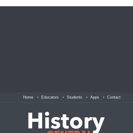
Home
Educators
Students
Apps
Contact