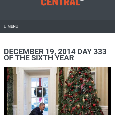
MENU
DECEMBER 19, 2014 DAY 333
OF THE SIXTH YEAR