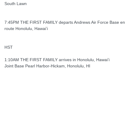
South Lawn
7:45PM THE FIRST FAMILY departs Andrews Air Force Base en
route Honolulu, Hawai’i
HST
1:10AM THE FIRST FAMILY arrives in Honolulu, Hawai’i
Joint Base Pearl Harbor-Hickam, Honolulu, HI