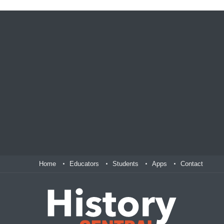
Home
Educators
Students
Apps
Contact