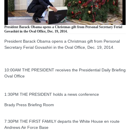
President Barack Obama opens a Christmas gift from Personal Secretary Ferial
Govashiri in the Oval Office, Dec. 19, 2014.
President Barack Obama opens a Christmas gift from Personal
Secretary Ferial Govashiri in the Oval Office, Dec. 19, 2014.
10:00AM THE PRESIDENT receives the Presidential Daily Briefing
Oval Office
1:30PM THE PRESIDENT holds a news conference
Brady Press Briefing Room
7:30PM THE FIRST FAMILY departs the White House en route
Andrews Air Force Base