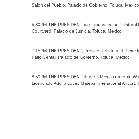
Salon del Pueblo, Palacio de Gobierno, Toluca, Mexico
5:30PM THE PRESIDENT participates in the Trilatera
Courtyard, Palacio de Justicia, Toluca, Mexico
7:15PM THE PRESIDENT, President Nieto and Prime Mi
Patio Cental, Palacio de Gobierno, Toluca, Mexico
8:50PM THE PRESIDENT departs Mexico en route Wa
Licenciado Adolfo López Mateos International Airport, 