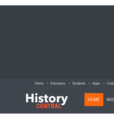
Home
Educators
Students
Apps
Cont
HOME
WO