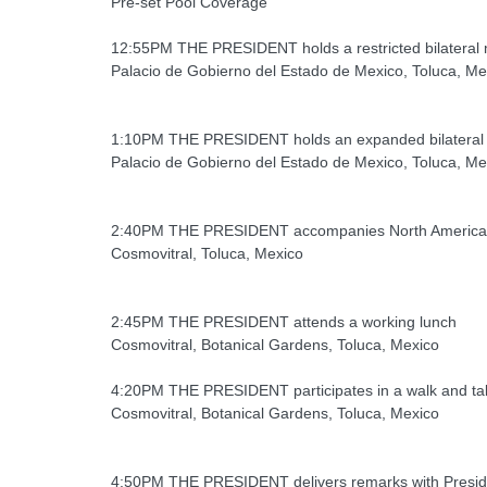
Pre-set Pool Coverage
12:55PM THE PRESIDENT holds a restricted bilateral m
Palacio de Gobierno del Estado de Mexico, Toluca, Me
1:10PM THE PRESIDENT holds an expanded bilateral m
Palacio de Gobierno del Estado de Mexico, Toluca, Me
2:40PM THE PRESIDENT accompanies North American l
Cosmovitral, Toluca, Mexico
2:45PM THE PRESIDENT attends a working lunch
Cosmovitral, Botanical Gardens, Toluca, Mexico
4:20PM THE PRESIDENT participates in a walk and tal
Cosmovitral, Botanical Gardens, Toluca, Mexico
4:50PM THE PRESIDENT delivers remarks with Preside