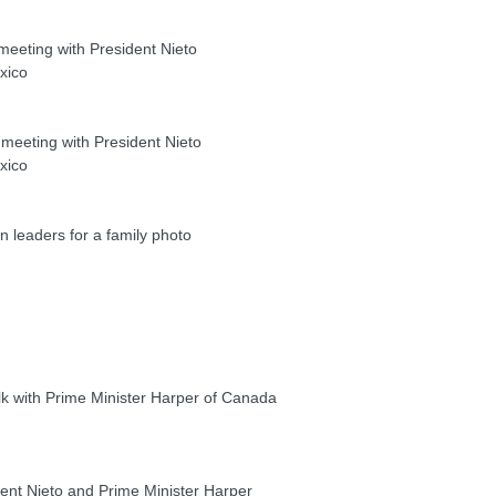
eeting with President Nieto
xico
eeting with President Nieto
xico
eaders for a family photo
k with Prime Minister Harper of Canada
nt Nieto and Prime Minister Harper