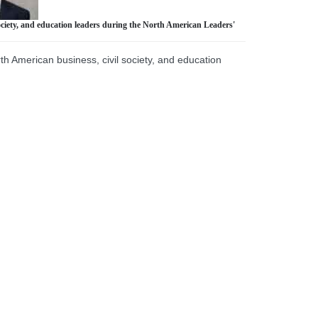
ciety, and education leaders during the North American Leaders'
 American business, civil society, and education