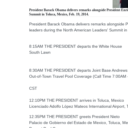
President Barack Obama delivers remarks alongside President Enriq
Summit in Toluca, Mexico, Feb. 19, 2014.
President Barack Obama delivers remarks alongside Pr
leaders during the North American Leaders' Summit in
8:15AM THE PRESIDENT departs the White House
South Lawn
8:30AM THE PRESIDENT departs Joint Base Andrews
Out-of-Town Travel Pool Coverage (Call Time 7:00AM –
CST
12:10PM THE PRESIDENT arrives in Toluca, Mexico
Licenciado Adolfo López Mateos International Airport, 
12:35PM THE PRESIDENT greets President Nieto
Palacio de Gobierno del Estado de Mexico, Toluca, Me