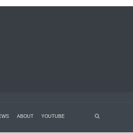
EWS
ABOUT
YOUTUBE