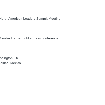
l North American Leaders Summit Meeting
nister Harper hold a press conference
shington, DC
Toluca, Mexico