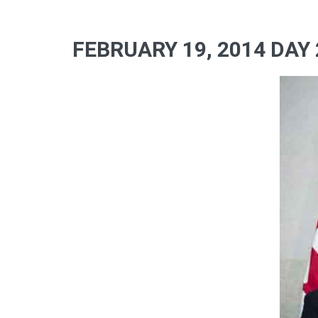
FEBRUARY 19, 2014 DAY 