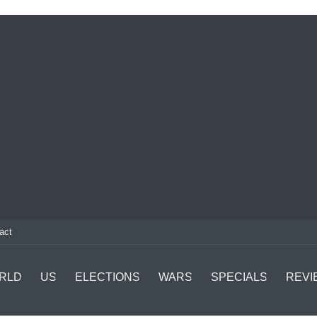
act
RLD
US
ELECTIONS
WARS
SPECIALS
REVI