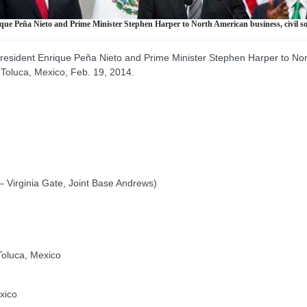
ue Peña Nieto and Prime Minister Stephen Harper to North American business, civil so
esident Enrique Peña Nieto and Prime Minister Stephen Harper to North
 Toluca, Mexico, Feb. 19, 2014.
 Virginia Gate, Joint Base Andrews)
Toluca, Mexico
xico