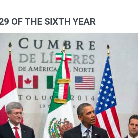
29 OF THE SIXTH YEAR