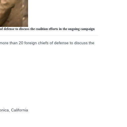
 defense to discuss the coalition efforts in the ongoing campaign
more than 20 foreign chiefs of defense to discuss the
ica, California