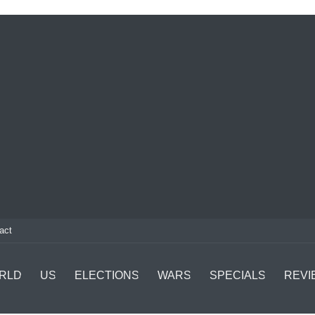
act
RLD
US
ELECTIONS
WARS
SPECIALS
REVI