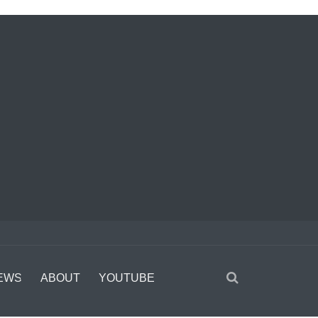
EWS
ABOUT
YOUTUBE