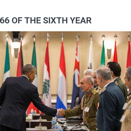
66 OF THE SIXTH YEAR