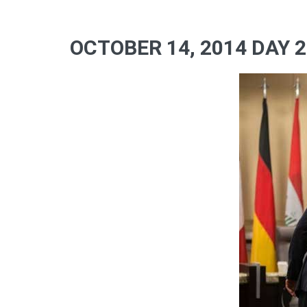
OCTOBER 14, 2014 DAY 2