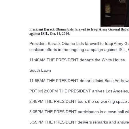
President Barack Obama bids farewell to Iraqi Army General Babakir
against ISIL, Oct. 14, 2014.
President Barack Obama bids farewell to Iraqi Army Gen
coalition efforts in the ongoing campaign against ISIL,
11:40AM THE PRESIDENT departs the White House
South Lawn
11:55AM THE PRESIDENT departs Joint Base Andrew
PDT  2:00PM THE PRESIDENT arrives Los Angeles, CA
2:45PM THE PRESIDENT tours the co-working space a
3:05PM THE PRESIDENT participates in a town hall w
5:55PM THE PRESIDENT delivers remarks and answer