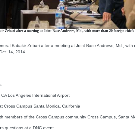
 Zebari after a meeting at Joint Base Andrews, Md., with more than 20 foreign chiefs of
eral Babakir Zebari after a meeting at Joint Base Andrews, Md., with 
 Oct. 14, 2014.
s
 Los Angeles International Airport
t Cross Campus Santa Monica, California
ith members of the Cross Campus community Cross Campus, Santa Mon
s questions at a DNC event