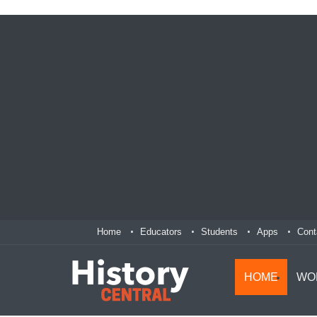
Home
Educators
Students
Apps
Cont
HOME
WO