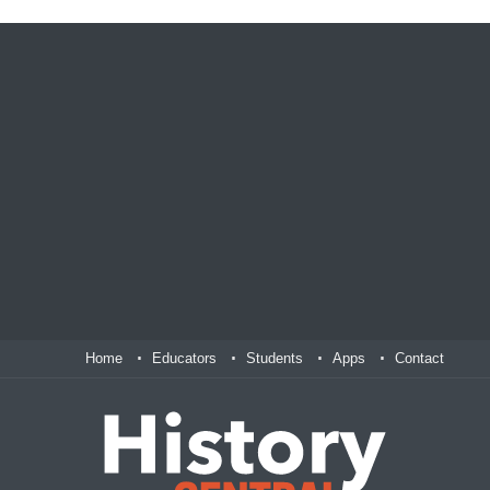
Home
Educators
Students
Apps
Contact