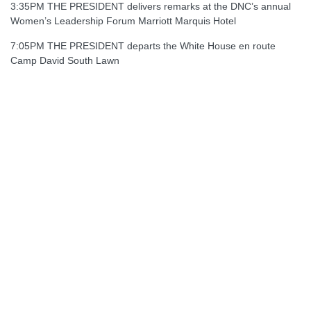
3:35PM THE PRESIDENT delivers remarks at the DNC’s annual
Women’s Leadership Forum Marriott Marquis Hotel
7:05PM THE PRESIDENT departs the White House en route
Camp David South Lawn