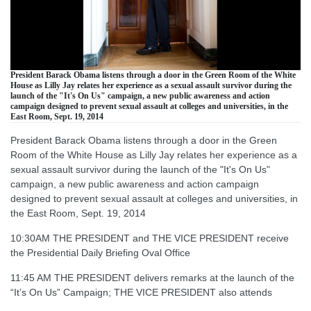
President Barack Obama listens through a door in the Green Room of the White
House as Lilly Jay relates her experience as a sexual assault survivor during the
launch of the "It's On Us" campaign, a new public awareness and action
campaign designed to prevent sexual assault at colleges and universities, in the
East Room, Sept. 19, 2014
President Barack Obama listens through a door in the Green
Room of the White House as Lilly Jay relates her experience as a
sexual assault survivor during the launch of the "It's On Us"
campaign, a new public awareness and action campaign
designed to prevent sexual assault at colleges and universities, in
the East Room, Sept. 19, 2014
10:30AM THE PRESIDENT and THE VICE PRESIDENT receive
the Presidential Daily Briefing Oval Office
11:45 AM THE PRESIDENT delivers remarks at the launch of the
“It’s On Us” Campaign; THE VICE PRESIDENT also attends