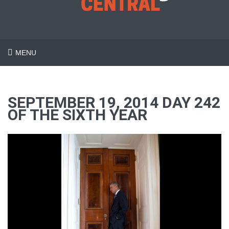
MENU
SEPTEMBER 19, 2014 DAY 242
OF THE SIXTH YEAR