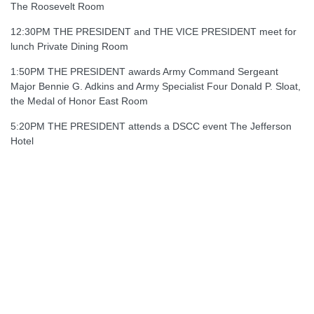
The Roosevelt Room
12:30PM THE PRESIDENT and THE VICE PRESIDENT meet for
lunch Private Dining Room
1:50PM THE PRESIDENT awards Army Command Sergeant
Major Bennie G. Adkins and Army Specialist Four Donald P. Sloat,
the Medal of Honor East Room
5:20PM THE PRESIDENT attends a DSCC event The Jefferson
Hotel