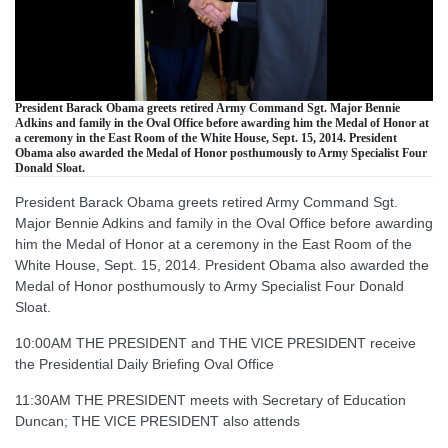
President Barack Obama greets retired Army Command Sgt. Major Bennie
Adkins and family in the Oval Office before awarding him the Medal of Honor at
a ceremony in the East Room of the White House, Sept. 15, 2014. President
Obama also awarded the Medal of Honor posthumously to Army Specialist Four
Donald Sloat.
President Barack Obama greets retired Army Command Sgt.
Major Bennie Adkins and family in the Oval Office before awarding
him the Medal of Honor at a ceremony in the East Room of the
White House, Sept. 15, 2014. President Obama also awarded the
Medal of Honor posthumously to Army Specialist Four Donald
Sloat.
10:00AM THE PRESIDENT and THE VICE PRESIDENT receive
the Presidential Daily Briefing Oval Office
11:30AM THE PRESIDENT meets with Secretary of Education
Duncan; THE VICE PRESIDENT also attends