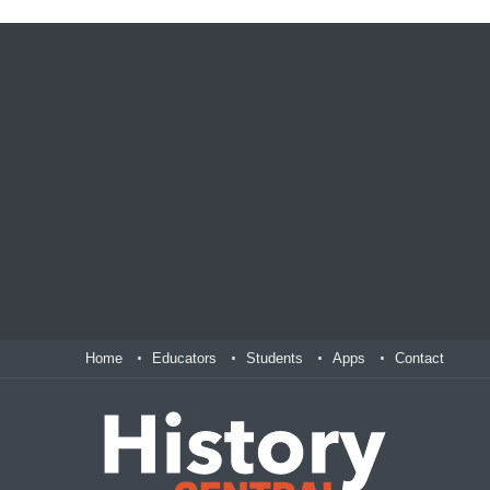
Home
Educators
Students
Apps
Contact