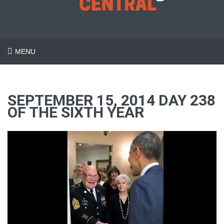
MENU
SEPTEMBER 15, 2014 DAY 238
OF THE SIXTH YEAR