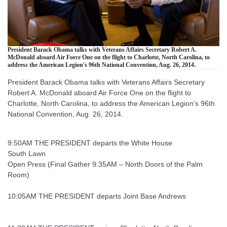
President Barack Obama talks with Veterans Affairs Secretary Robert A.
McDonald aboard Air Force One on the flight to Charlotte, North Carolina, to
address the American Legion's 96th National Convention, Aug. 26, 2014.
President Barack Obama talks with Veterans Affairs Secretary
Robert A. McDonald aboard Air Force One on the flight to
Charlotte, North Carolina, to address the American Legion's 96th
National Convention, Aug. 26, 2014.
9:50AM THE PRESIDENT departs the White House
South Lawn
Open Press (Final Gather 9:35AM – North Doors of the Palm
Room)
10:05AM THE PRESIDENT departs Joint Base Andrews