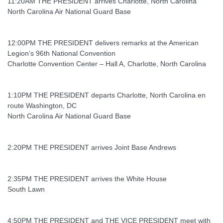
11:20AM THE PRESIDENT arrives Charlotte, North Carolina
North Carolina Air National Guard Base
12:00PM THE PRESIDENT delivers remarks at the American
Legion’s 96th National Convention
Charlotte Convention Center – Hall A, Charlotte, North Carolina
1:10PM THE PRESIDENT departs Charlotte, North Carolina en
route Washington, DC
North Carolina Air National Guard Base
2:20PM THE PRESIDENT arrives Joint Base Andrews
2:35PM THE PRESIDENT arrives the White House
South Lawn
4:50PM THE PRESIDENT and THE VICE PRESIDENT meet with