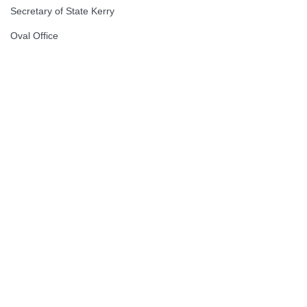
Secretary of State Kerry
Oval Office