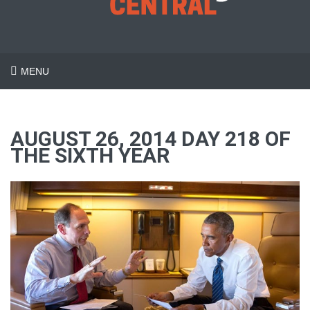
MENU
AUGUST 26, 2014 DAY 218 OF
THE SIXTH YEAR