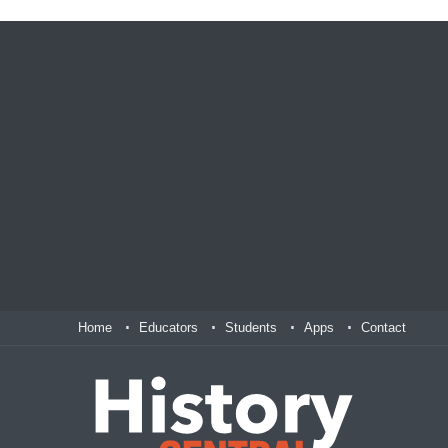
Home
Educators
Students
Apps
Contact