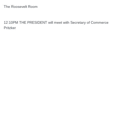
The Roosevelt Room
12:10PM THE PRESIDENT will meet with Secretary of Commerce
Pritzker