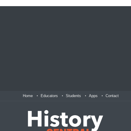
Home
Educators
Students
Apps
Contact