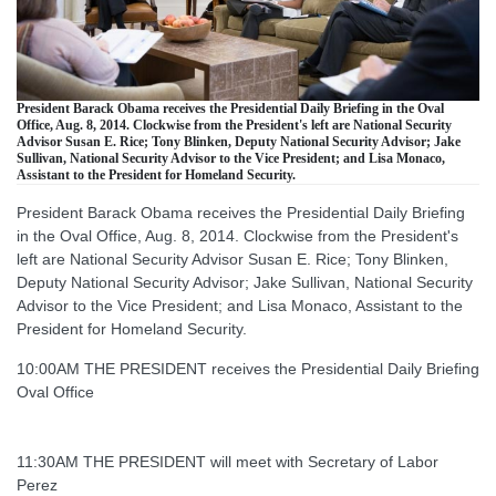
President Barack Obama receives the Presidential Daily Briefing in the Oval
Office, Aug. 8, 2014. Clockwise from the President's left are National Security
Advisor Susan E. Rice; Tony Blinken, Deputy National Security Advisor; Jake
Sullivan, National Security Advisor to the Vice President; and Lisa Monaco,
Assistant to the President for Homeland Security.
President Barack Obama receives the Presidential Daily Briefing
in the Oval Office, Aug. 8, 2014. Clockwise from the President's
left are National Security Advisor Susan E. Rice; Tony Blinken,
Deputy National Security Advisor; Jake Sullivan, National Security
Advisor to the Vice President; and Lisa Monaco, Assistant to the
President for Homeland Security.
10:00AM THE PRESIDENT receives the Presidential Daily Briefing
Oval Office
11:30AM THE PRESIDENT will meet with Secretary of Labor
Perez