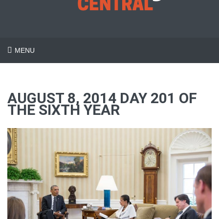
MENU
AUGUST 8, 2014 DAY 201 OF
THE SIXTH YEAR