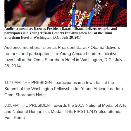
Audience members listen as President Barack Obama delivers remarks and
participates in a Young African Leaders Initiative town hall at the Omni
Shoreham Hotel in Washington, D.C., July 28, 2014
Audience members listen as President Barack Obama delivers
remarks and participates in a Young African Leaders Initiative
town hall at the Omni Shoreham Hotel in Washington, D.C., July
28, 2014
11:10AM THE PRESIDENT participates in a town hall at the
Summit of the Washington Fellowship for Young African Leaders
Omni Shoreham Hotel
3:05PM THE PRESIDENT awards the 2013 National Medal of Arts
and National Humanities Medal; THE FIRST LADY also attends
East Room