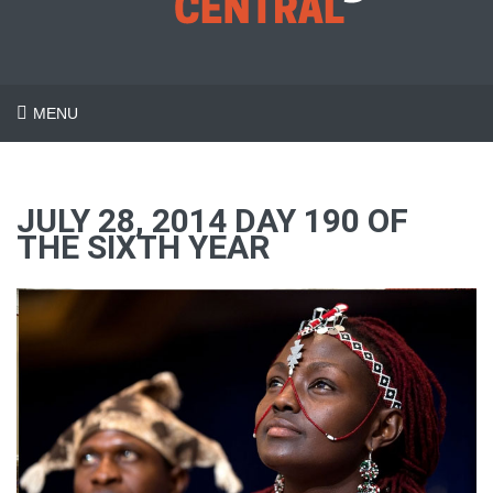
MENU
JULY 28, 2014 DAY 190 OF
THE SIXTH YEAR