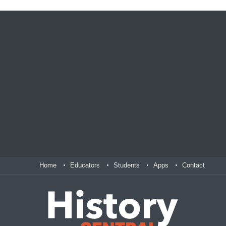
Home
Educators
Students
Apps
Contact