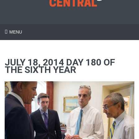
MENU
JULY 18, 2014 DAY 180 OF
THE SIXTH YEAR