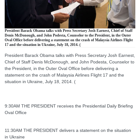
President Barack Obama talks with Press Secretary Josh Earnest, Chief of Staff
Denis McDonough, and John Podesta, Counselor to the President, in the Outer
Oval Office before delivering a statement on the crash of Malaysia Airlines Flight
17 and the situation in Ukraine, July 18, 2014. (
President Barack Obama talks with Press Secretary Josh Earnest,
Chief of Staff Denis McDonough, and John Podesta, Counselor to
the President, in the Outer Oval Office before delivering a
statement on the crash of Malaysia Airlines Flight 17 and the
situation in Ukraine, July 18, 2014. (
9:30AM THE PRESIDENT receives the Presidential Daily Briefing
Oval Office
11:30AM THE PRESIDENT delivers a statement on the situation
in Ukraine