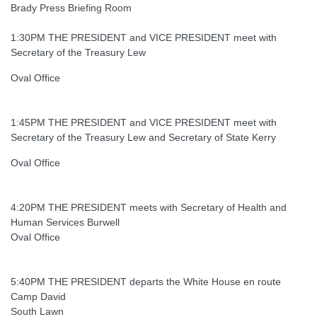
Brady Press Briefing Room
1:30PM THE PRESIDENT and VICE PRESIDENT meet with
Secretary of the Treasury Lew
Oval Office
1:45PM THE PRESIDENT and VICE PRESIDENT meet with
Secretary of the Treasury Lew and Secretary of State Kerry
Oval Office
4:20PM THE PRESIDENT meets with Secretary of Health and
Human Services Burwell
Oval Office
5:40PM THE PRESIDENT departs the White House en route
Camp David
South Lawn