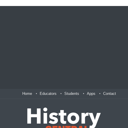
Home
Educators
Students
Apps
Contact