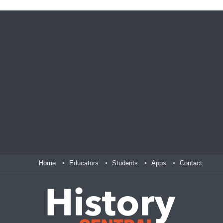
Home
Educators
Students
Apps
Contact