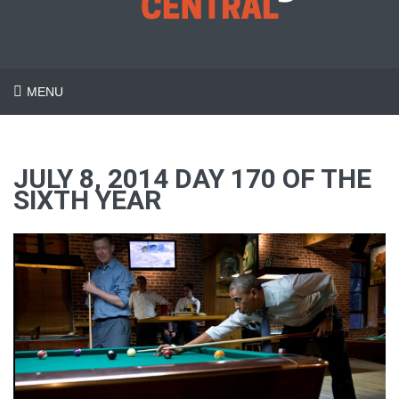
MENU
JULY 8, 2014 DAY 170 OF THE
SIXTH YEAR