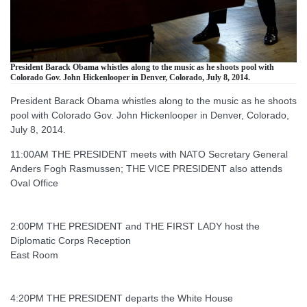
President Barack Obama whistles along to the music as he shoots pool with
Colorado Gov. John Hickenlooper in Denver, Colorado, July 8, 2014.
President Barack Obama whistles along to the music as he shoots
pool with Colorado Gov. John Hickenlooper in Denver, Colorado,
July 8, 2014.
11:00AM THE PRESIDENT meets with NATO Secretary General
Anders Fogh Rasmussen; THE VICE PRESIDENT also attends
Oval Office
2:00PM THE PRESIDENT and THE FIRST LADY host the
Diplomatic Corps Reception
East Room
4:20PM THE PRESIDENT departs the White House