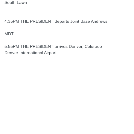
South Lawn
4:35PM THE PRESIDENT departs Joint Base Andrews
MDT
5:55PM THE PRESIDENT arrives Denver, Colorado
Denver International Airport