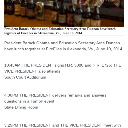
President Barack Obama and Education Secretary Arne Duncan have lunch
together at FireFlies in Alexandria, Va., June 10, 2014.
President Barack Obama and Education Secretary Arne Duncan
have lunch together at FireFlies in Alexandria, Va., June 10, 2014.
10:45AM THE PRESIDENT signs H.R. 3080 and H.R. 1726; THE
VICE PRESIDENT also attends
South Court Auditorium
4:00PM THE PRESIDENT delivers remarks and answers
questions in a Tumblr event
State Dining Room
5:25PM THE PRESIDENT and THE VICE PRESIDENT meet with