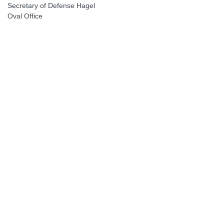
Secretary of Defense Hagel
Oval Office