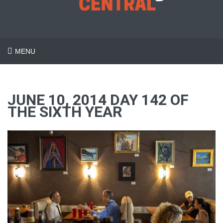
MENU
JUNE 10, 2014 DAY 142 OF
THE SIXTH YEAR