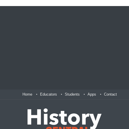
Home
Educators
Students
Apps
Contact