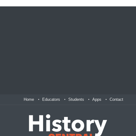
Home
Educators
Students
Apps
Contact