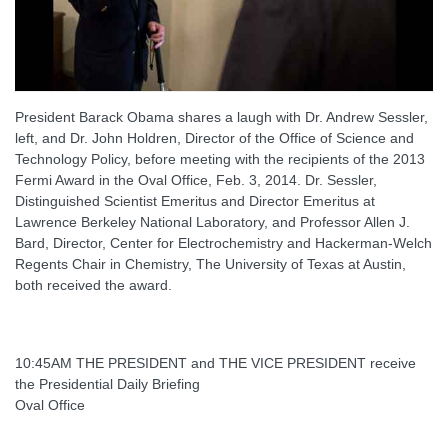
President Barack Obama shares a laugh with Dr. Andrew Sessler,
left, and Dr. John Holdren, Director of the Office of Science and
Technology Policy, before meeting with the recipients of the 2013
Fermi Award in the Oval Office, Feb. 3, 2014. Dr. Sessler,
Distinguished Scientist Emeritus and Director Emeritus at
Lawrence Berkeley National Laboratory, and Professor Allen J.
Bard, Director, Center for Electrochemistry and Hackerman-Welch
Regents Chair in Chemistry, The University of Texas at Austin,
both received the award.
10:45AM THE PRESIDENT and THE VICE PRESIDENT receive
the Presidential Daily Briefing
Oval Office