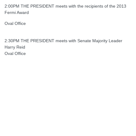
2:00PM THE PRESIDENT meets with the recipients of the 2013
Fermi Award
Oval Office
2:30PM THE PRESIDENT meets with Senate Majority Leader
Harry Reid
Oval Office