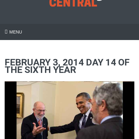
MENU
FEBRUARY 3, 2014 DAY 14 OF
THE SIXTH YEAR