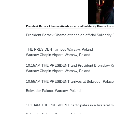
President Barack Obama attends an official Solidarity Dinner host
President Barack Obama attends an official Solidarity
THE PRESIDENT arrives Warsaw, Poland
Warsaw Chopin Airport, Warsaw, Poland
10:15AM THE PRESIDENT and President Bronislaw Kom
Warsaw Chopin Airport, Warsaw, Poland
10:55AM THE PRESIDENT arrives at Belweder Palace
Belweder Palace, Warsaw, Poland
11:10AM THE PRESIDENT participates in a bilateral m