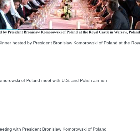
ed by President Bronislaw Komorowski of Poland at the Royal Castle in Warsaw, Poland,
 Dinner hosted by President Bronislaw Komorowski of Poland at the Roy
orowski of Poland meet with U.S. and Polish airmen
eeting with President Bronislaw Komorowski of Poland