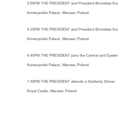
3:05PM THE PRESIDENT and President Bronislaw Komor
Koniecpolski Palace, Warsaw, Poland
3:15PM THE PRESIDENT and President Bronislaw Komo
Koniecpolski Palace, Warsaw, Poland
4:45PM THE PRESIDENT joins the Central and Eastern
Koniecpolski Palace, Warsaw, Poland
7:30PM THE PRESIDENT attends a Solidarity Dinner
Royal Castle, Warsaw, Poland