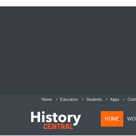
Home
Educators
Students
Apps
Cont
HOME
WO