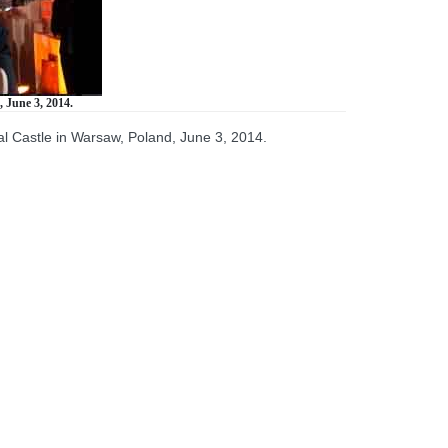
 June 3, 2014.
al Castle in Warsaw, Poland, June 3, 2014.