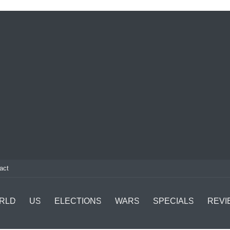
act
RLD
US
ELECTIONS
WARS
SPECIALS
REVI