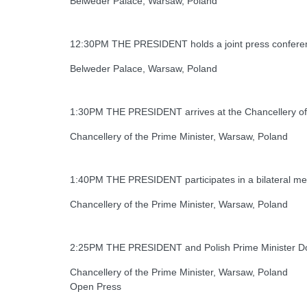
Belweder Palace, Warsaw, Poland
12:30PM THE PRESIDENT holds a joint press conferen
Belweder Palace, Warsaw, Poland
1:30PM THE PRESIDENT arrives at the Chancellery of 
Chancellery of the Prime Minister, Warsaw, Poland
1:40PM THE PRESIDENT participates in a bilateral mee
Chancellery of the Prime Minister, Warsaw, Poland
2:25PM THE PRESIDENT and Polish Prime Minister Don
Chancellery of the Prime Minister, Warsaw, Poland
Open Press