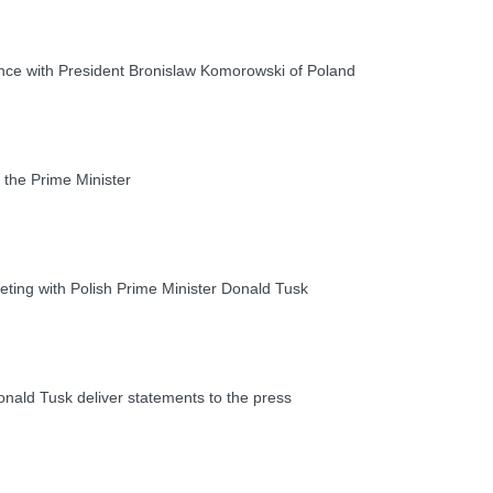
ce with President Bronislaw Komorowski of Poland
the Prime Minister
ting with Polish Prime Minister Donald Tusk
ald Tusk deliver statements to the press