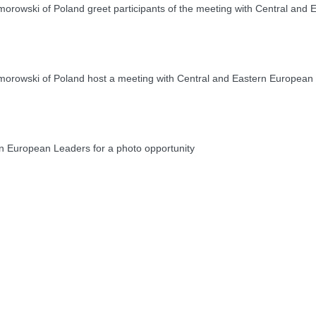
owski of Poland greet participants of the meeting with Central and
rowski of Poland host a meeting with Central and Eastern European
 European Leaders for a photo opportunity