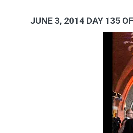
JUNE 3, 2014 DAY 135 O