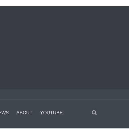
EWS
ABOUT
YOUTUBE