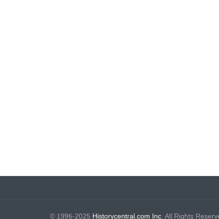
© 1996-2025
Historycentral.com Inc
. All Rights Reserv