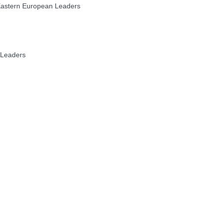
 Eastern European Leaders
 Leaders