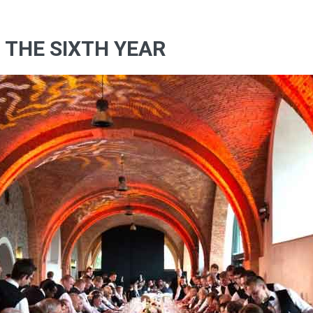
F THE SIXTH YEAR