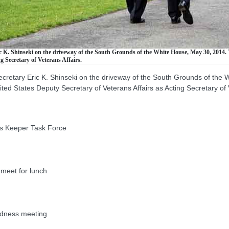
 K. Shinseki on the driveway of the South Grounds of the White House, May 30, 2014. 
g Secretary of Veterans Affairs.
ecretary Eric K. Shinseki on the driveway of the South Grounds of the
ed States Deputy Secretary of Veterans Affairs as Acting Secretary of V
s Keeper Task Force
eet for lunch
dness meeting