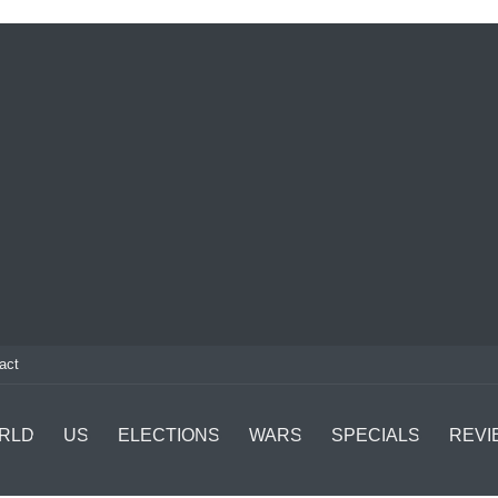
act
RLD
US
ELECTIONS
WARS
SPECIALS
REVI