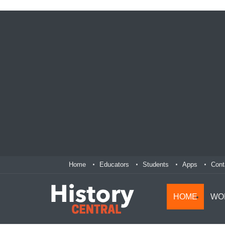
Home
Educators
Students
Apps
Cont
HOME
WO