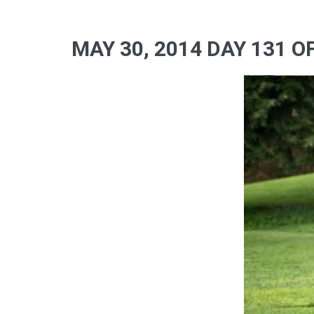
MAY 30, 2014 DAY 131 O