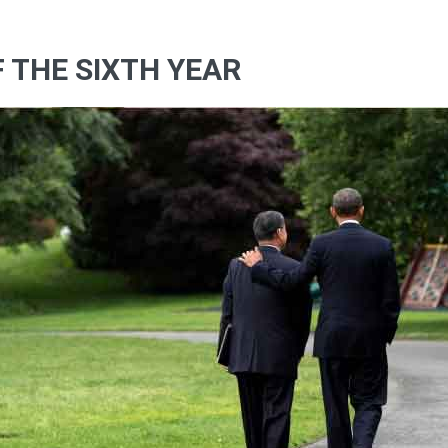
F THE SIXTH YEAR