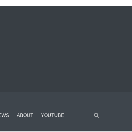
EWS
ABOUT
YOUTUBE