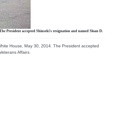
The President accepted Shinseki's resignation and named Sloan D.
 White House, May 30, 2014. The President accepted
eterans Affairs.