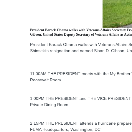
President Barack Obama walks with Veterans Affairs Secretary Eric
Gibson, United States Deputy Secretary of Veterans Affairs as Actin
President Barack Obama walks with Veterans Affairs S
Shinseki's resignation and named Sloan D. Gibson, Unit
11:00AM THE PRESIDENT meets with the My Brother’
Roosevelt Room
1:00PM THE PRESIDENT and THE VICE PRESIDENT m
Private Dining Room
2:15PM THE PRESIDENT attends a hurricane prepare
FEMA Headquarters, Washington, DC