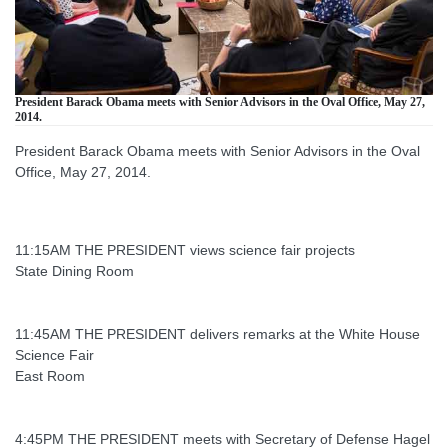
President Barack Obama meets with Senior Advisors in the Oval Office, May 27,
2014.
President Barack Obama meets with Senior Advisors in the Oval
Office, May 27, 2014.
11:15AM THE PRESIDENT views science fair projects
State Dining Room
11:45AM THE PRESIDENT delivers remarks at the White House
Science Fair
East Room
4:45PM THE PRESIDENT meets with Secretary of Defense Hagel