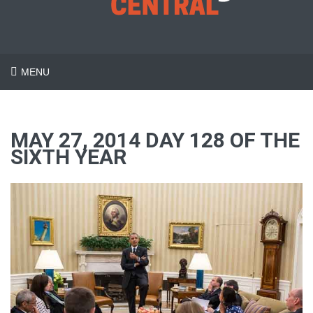
MENU
MAY 27, 2014 DAY 128 OF THE
SIXTH YEAR