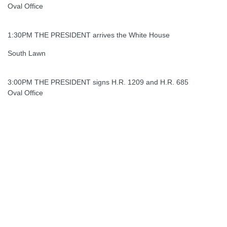
Oval Office
1:30PM THE PRESIDENT arrives the White House
South Lawn
3:00PM THE PRESIDENT signs H.R. 1209 and H.R. 685
Oval Office