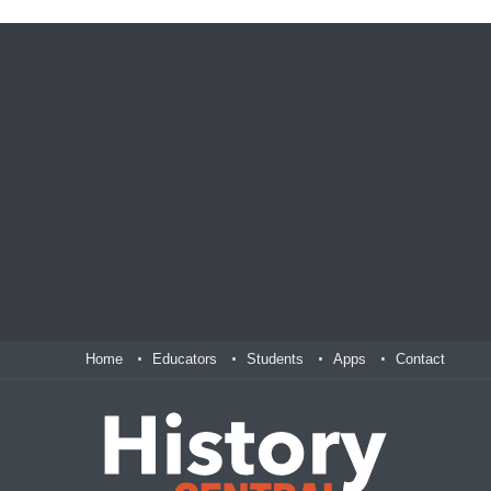
Home
Educators
Students
Apps
Contact