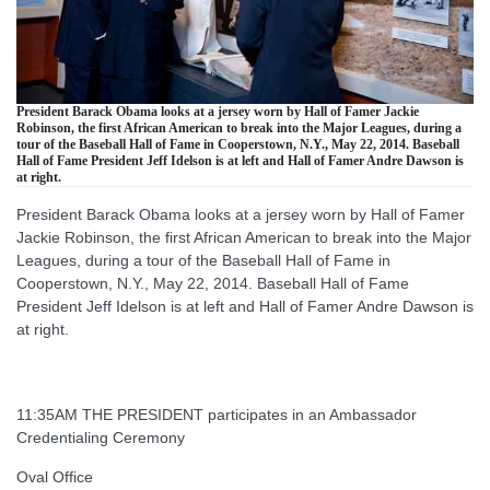
President Barack Obama looks at a jersey worn by Hall of Famer Jackie
Robinson, the first African American to break into the Major Leagues, during a
tour of the Baseball Hall of Fame in Cooperstown, N.Y., May 22, 2014. Baseball
Hall of Fame President Jeff Idelson is at left and Hall of Famer Andre Dawson is
at right.
President Barack Obama looks at a jersey worn by Hall of Famer
Jackie Robinson, the first African American to break into the Major
Leagues, during a tour of the Baseball Hall of Fame in
Cooperstown, N.Y., May 22, 2014. Baseball Hall of Fame
President Jeff Idelson is at left and Hall of Famer Andre Dawson is
at right.
11:35AM THE PRESIDENT participates in an Ambassador
Credentialing Ceremony
Oval Office