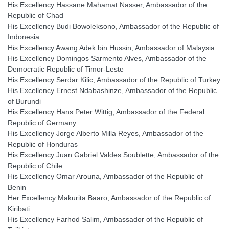
His Excellency Hassane Mahamat Nasser, Ambassador of the
Republic of Chad
His Excellency Budi Bowoleksono, Ambassador of the Republic of
Indonesia
His Excellency Awang Adek bin Hussin, Ambassador of Malaysia
His Excellency Domingos Sarmento Alves, Ambassador of the
Democratic Republic of Timor-Leste
His Excellency Serdar Kilic, Ambassador of the Republic of Turkey
His Excellency Ernest Ndabashinze, Ambassador of the Republic
of Burundi
His Excellency Hans Peter Wittig, Ambassador of the Federal
Republic of Germany
His Excellency Jorge Alberto Milla Reyes, Ambassador of the
Republic of Honduras
His Excellency Juan Gabriel Valdes Soublette, Ambassador of the
Republic of Chile
His Excellency Omar Arouna, Ambassador of the Republic of
Benin
Her Excellency Makurita Baaro, Ambassador of the Republic of
Kiribati
His Excellency Farhod Salim, Ambassador of the Republic of