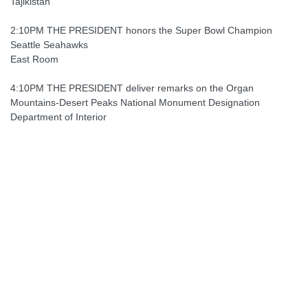
Tajikistan
2:10PM THE PRESIDENT honors the Super Bowl Champion
Seattle Seahawks
East Room
4:10PM THE PRESIDENT deliver remarks on the Organ
Mountains-Desert Peaks National Monument Designation
Department of Interior