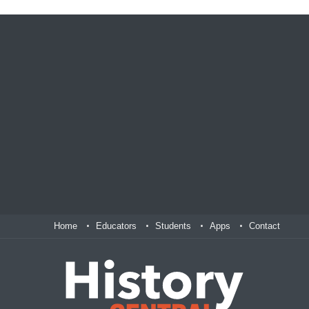
Home
Educators
Students
Apps
Contact