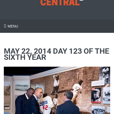
MENU
MAY 22, 2014 DAY 123 OF THE
SIXTH YEAR