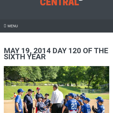
MENU
MAY 19, 2014 DAY 120 OF THE
SIXTH YEAR