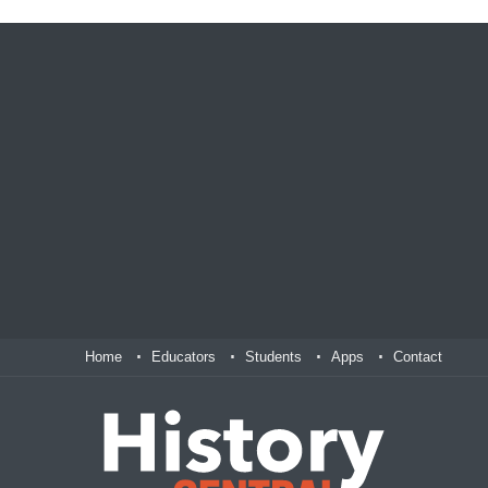
Home
Educators
Students
Apps
Contact