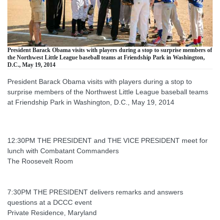
President Barack Obama visits with players during a stop to surprise members of
the Northwest Little League baseball teams at Friendship Park in Washington,
D.C., May 19, 2014
President Barack Obama visits with players during a stop to
surprise members of the Northwest Little League baseball teams
at Friendship Park in Washington, D.C., May 19, 2014
12:30PM THE PRESIDENT and THE VICE PRESIDENT meet for
lunch with Combatant Commanders
The Roosevelt Room
7:30PM THE PRESIDENT delivers remarks and answers
questions at a DCCC event
Private Residence, Maryland