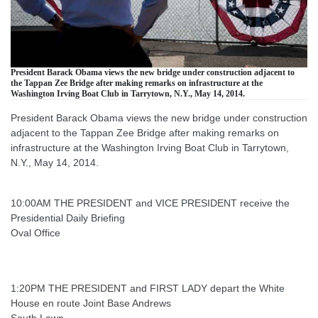
President Barack Obama views the new bridge under construction adjacent to
the Tappan Zee Bridge after making remarks on infrastructure at the
Washington Irving Boat Club in Tarrytown, N.Y., May 14, 2014.
President Barack Obama views the new bridge under construction
adjacent to the Tappan Zee Bridge after making remarks on
infrastructure at the Washington Irving Boat Club in Tarrytown,
N.Y., May 14, 2014.
10:00AM THE PRESIDENT and VICE PRESIDENT receive the
Presidential Daily Briefing
Oval Office
1:20PM THE PRESIDENT and FIRST LADY depart the White
House en route Joint Base Andrews
South Lawn