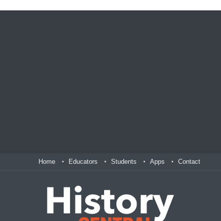
Home
Educators
Students
Apps
Contact