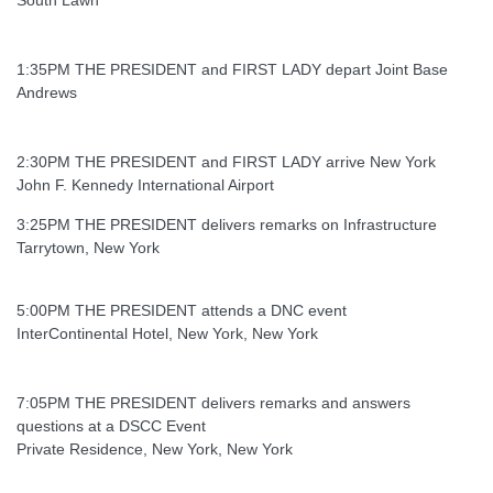
1:35PM THE PRESIDENT and FIRST LADY depart Joint Base
Andrews
2:30PM THE PRESIDENT and FIRST LADY arrive New York
John F. Kennedy International Airport
3:25PM THE PRESIDENT delivers remarks on Infrastructure
Tarrytown, New York
5:00PM THE PRESIDENT attends a DNC event
InterContinental Hotel, New York, New York
7:05PM THE PRESIDENT delivers remarks and answers
questions at a DSCC Event
Private Residence, New York, New York