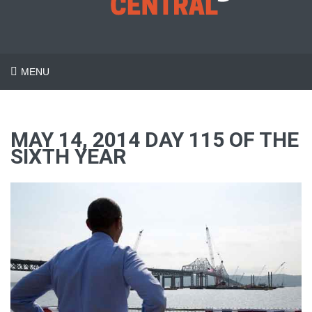
MENU
MAY 14, 2014 DAY 115 OF THE
SIXTH YEAR