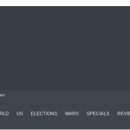
act
RLD
US
ELECTIONS
WARS
SPECIALS
REVI