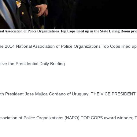
nal Association of Police Organizations Top Cops lined up in the State Dining Room pri
e 2014 National Association of Police Organizations Top Cops lined up 
the Presidential Daily Briefing
th President Jose Mujica Cordano of Uruguay; THE VICE PRESIDENT 
ociation of Police Organizations (NAPO) TOP COPS award winners;