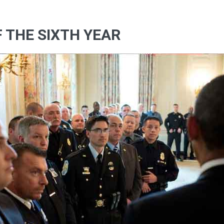
F THE SIXTH YEAR