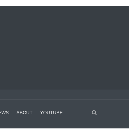
EWS
ABOUT
YOUTUBE