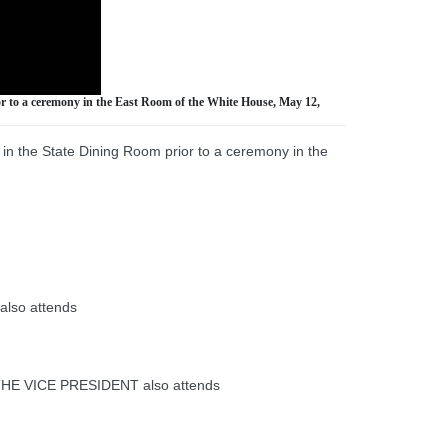
or to a ceremony in the East Room of the White House, May 12,
in the State Dining Room prior to a ceremony in the
also attends
 THE VICE PRESIDENT also attends