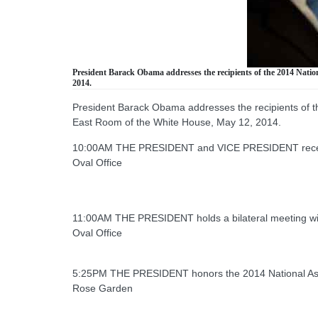
President Barack Obama addresses the recipients of the 2014 Natio
2014.
President Barack Obama addresses the recipients of th
East Room of the White House, May 12, 2014.
10:00AM THE PRESIDENT and VICE PRESIDENT receive 
Oval Office
11:00AM THE PRESIDENT holds a bilateral meeting wi
Oval Office
5:25PM THE PRESIDENT honors the 2014 National Ass
Rose Garden