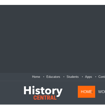
Home
Educators
Students
Apps
Cont
HOME
WO