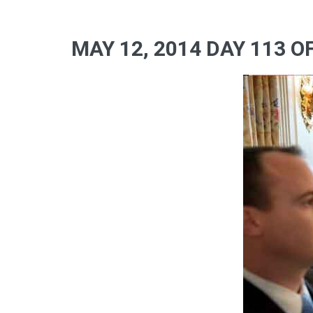
MAY 12, 2014 DAY 113 O