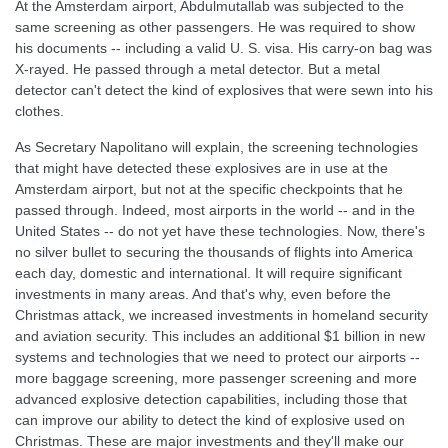
At the Amsterdam airport, Abdulmutallab was subjected to the
same screening as other passengers. He was required to show
his documents -- including a valid U. S. visa. His carry-on bag was
X-rayed. He passed through a metal detector. But a metal
detector can't detect the kind of explosives that were sewn into his
clothes.
As Secretary Napolitano will explain, the screening technologies
that might have detected these explosives are in use at the
Amsterdam airport, but not at the specific checkpoints that he
passed through. Indeed, most airports in the world -- and in the
United States -- do not yet have these technologies. Now, there's
no silver bullet to securing the thousands of flights into America
each day, domestic and international. It will require significant
investments in many areas. And that's why, even before the
Christmas attack, we increased investments in homeland security
and aviation security. This includes an additional $1 billion in new
systems and technologies that we need to protect our airports --
more baggage screening, more passenger screening and more
advanced explosive detection capabilities, including those that
can improve our ability to detect the kind of explosive used on
Christmas. These are major investments and they'll make our