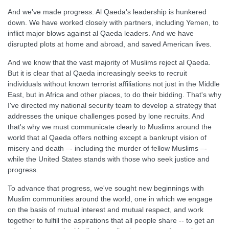
And we've made progress. Al Qaeda's leadership is hunkered
down. We have worked closely with partners, including Yemen, to
inflict major blows against al Qaeda leaders. And we have
disrupted plots at home and abroad, and saved American lives.
And we know that the vast majority of Muslims reject al Qaeda.
But it is clear that al Qaeda increasingly seeks to recruit
individuals without known terrorist affiliations not just in the Middle
East, but in Africa and other places, to do their bidding. That's why
I've directed my national security team to develop a strategy that
addresses the unique challenges posed by lone recruits. And
that's why we must communicate clearly to Muslims around the
world that al Qaeda offers nothing except a bankrupt vision of
misery and death –- including the murder of fellow Muslims –-
while the United States stands with those who seek justice and
progress.
To advance that progress, we've sought new beginnings with
Muslim communities around the world, one in which we engage
on the basis of mutual interest and mutual respect, and work
together to fulfill the aspirations that all people share -- to get an