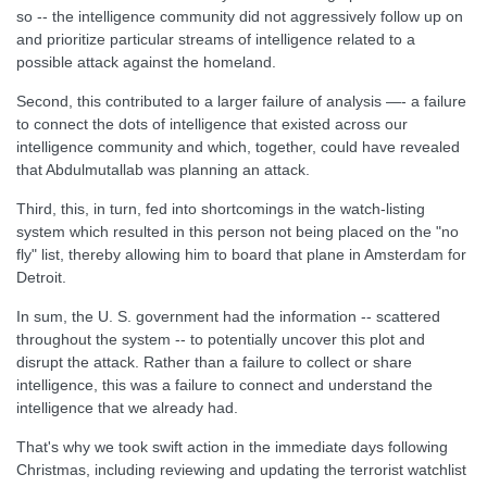
so -- the intelligence community did not aggressively follow up on
and prioritize particular streams of intelligence related to a
possible attack against the homeland.
Second, this contributed to a larger failure of analysis —- a failure
to connect the dots of intelligence that existed across our
intelligence community and which, together, could have revealed
that Abdulmutallab was planning an attack.
Third, this, in turn, fed into shortcomings in the watch-listing
system which resulted in this person not being placed on the "no
fly" list, thereby allowing him to board that plane in Amsterdam for
Detroit.
In sum, the U. S. government had the information -- scattered
throughout the system -- to potentially uncover this plot and
disrupt the attack. Rather than a failure to collect or share
intelligence, this was a failure to connect and understand the
intelligence that we already had.
That's why we took swift action in the immediate days following
Christmas, including reviewing and updating the terrorist watchlist