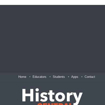
Home
Educators
Students
Apps
Contact