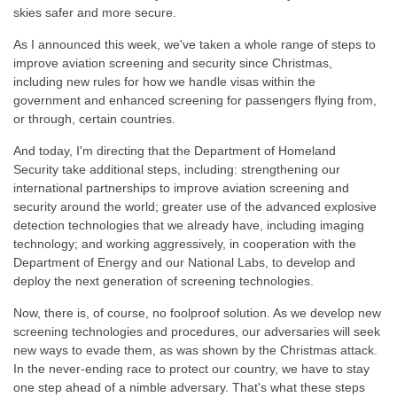
skies safer and more secure.
As I announced this week, we've taken a whole range of steps to
improve aviation screening and security since Christmas,
including new rules for how we handle visas within the
government and enhanced screening for passengers flying from,
or through, certain countries.
And today, I'm directing that the Department of Homeland
Security take additional steps, including: strengthening our
international partnerships to improve aviation screening and
security around the world; greater use of the advanced explosive
detection technologies that we already have, including imaging
technology; and working aggressively, in cooperation with the
Department of Energy and our National Labs, to develop and
deploy the next generation of screening technologies.
Now, there is, of course, no foolproof solution. As we develop new
screening technologies and procedures, our adversaries will seek
new ways to evade them, as was shown by the Christmas attack.
In the never-ending race to protect our country, we have to stay
one step ahead of a nimble adversary. That's what these steps