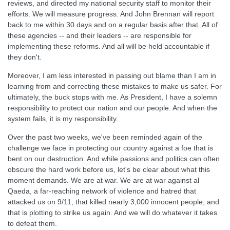
reviews, and directed my national security staff to monitor their
efforts. We will measure progress. And John Brennan will report
back to me within 30 days and on a regular basis after that. All of
these agencies -- and their leaders -- are responsible for
implementing these reforms. And all will be held accountable if
they don't.
Moreover, I am less interested in passing out blame than I am in
learning from and correcting these mistakes to make us safer. For
ultimately, the buck stops with me. As President, I have a solemn
responsibility to protect our nation and our people. And when the
system fails, it is my responsibility.
Over the past two weeks, we've been reminded again of the
challenge we face in protecting our country against a foe that is
bent on our destruction. And while passions and politics can often
obscure the hard work before us, let's be clear about what this
moment demands. We are at war. We are at war against al
Qaeda, a far-reaching network of violence and hatred that
attacked us on 9/11, that killed nearly 3,000 innocent people, and
that is plotting to strike us again. And we will do whatever it takes
to defeat them.