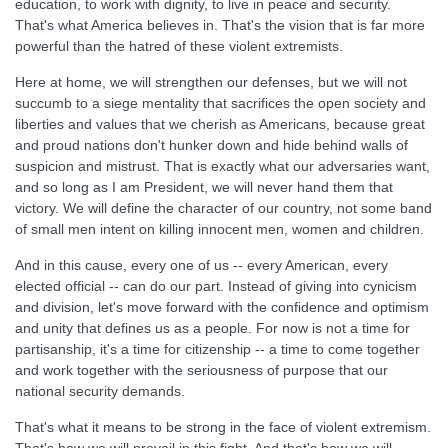
education, to work with dignity, to live in peace and security.
That's what America believes in. That's the vision that is far more
powerful than the hatred of these violent extremists.
Here at home, we will strengthen our defenses, but we will not
succumb to a siege mentality that sacrifices the open society and
liberties and values that we cherish as Americans, because great
and proud nations don't hunker down and hide behind walls of
suspicion and mistrust. That is exactly what our adversaries want,
and so long as I am President, we will never hand them that
victory. We will define the character of our country, not some band
of small men intent on killing innocent men, women and children.
And in this cause, every one of us -- every American, every
elected official -- can do our part. Instead of giving into cynicism
and division, let's move forward with the confidence and optimism
and unity that defines us as a people. For now is not a time for
partisanship, it's a time for citizenship -- a time to come together
and work together with the seriousness of purpose that our
national security demands.
That's what it means to be strong in the face of violent extremism.