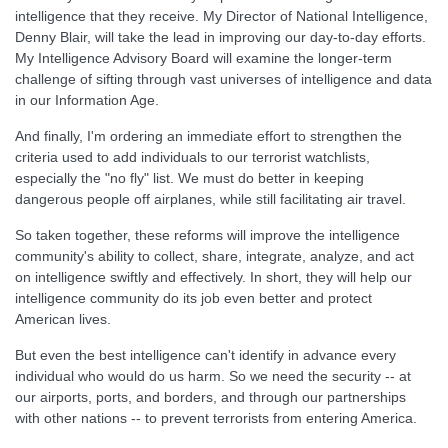
intelligence that they receive. My Director of National Intelligence,
Denny Blair, will take the lead in improving our day-to-day efforts.
My Intelligence Advisory Board will examine the longer-term
challenge of sifting through vast universes of intelligence and data
in our Information Age.
And finally, I'm ordering an immediate effort to strengthen the
criteria used to add individuals to our terrorist watchlists,
especially the "no fly" list. We must do better in keeping
dangerous people off airplanes, while still facilitating air travel.
So taken together, these reforms will improve the intelligence
community's ability to collect, share, integrate, analyze, and act
on intelligence swiftly and effectively. In short, they will help our
intelligence community do its job even better and protect
American lives.
But even the best intelligence can't identify in advance every
individual who would do us harm. So we need the security -- at
our airports, ports, and borders, and through our partnerships
with other nations -- to prevent terrorists from entering America.