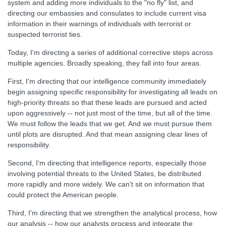
system and adding more individuals to the "no fly" list, and
directing our embassies and consulates to include current visa
information in their warnings of individuals with terrorist or
suspected terrorist ties.
Today, I'm directing a series of additional corrective steps across
multiple agencies. Broadly speaking, they fall into four areas.
First, I'm directing that our intelligence community immediately
begin assigning specific responsibility for investigating all leads on
high-priority threats so that these leads are pursued and acted
upon aggressively -- not just most of the time, but all of the time.
We must follow the leads that we get. And we must pursue them
until plots are disrupted. And that mean assigning clear lines of
responsibility.
Second, I'm directing that intelligence reports, especially those
involving potential threats to the United States, be distributed
more rapidly and more widely. We can't sit on information that
could protect the American people.
Third, I'm directing that we strengthen the analytical process, how
our analysis -- how our analysts process and integrate the