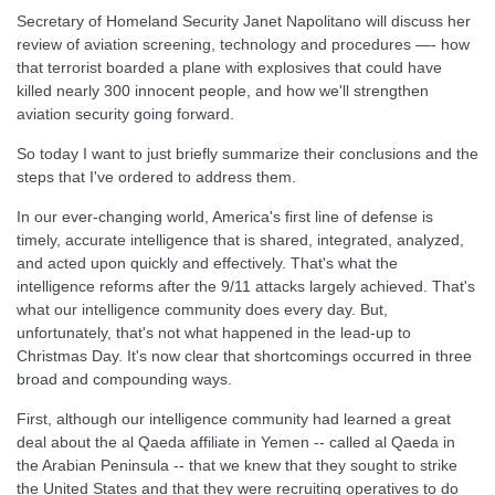
Secretary of Homeland Security Janet Napolitano will discuss her
review of aviation screening, technology and procedures —- how
that terrorist boarded a plane with explosives that could have
killed nearly 300 innocent people, and how we'll strengthen
aviation security going forward.
So today I want to just briefly summarize their conclusions and the
steps that I've ordered to address them.
In our ever-changing world, America's first line of defense is
timely, accurate intelligence that is shared, integrated, analyzed,
and acted upon quickly and effectively. That's what the
intelligence reforms after the 9/11 attacks largely achieved. That's
what our intelligence community does every day. But,
unfortunately, that's not what happened in the lead-up to
Christmas Day. It's now clear that shortcomings occurred in three
broad and compounding ways.
First, although our intelligence community had learned a great
deal about the al Qaeda affiliate in Yemen -- called al Qaeda in
the Arabian Peninsula -- that we knew that they sought to strike
the United States and that they were recruiting operatives to do