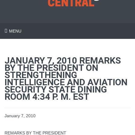
MENU
JANUARY 7, 2010 REMARKS
BY THE PRESIDENT ON
STRENGTHENING
INTELLIGENCE AND AVIATION
SECURITY STATE DINING
ROOM 4:34 P. M. EST
January 7, 2010
REMARKS BY THE PRESIDENT