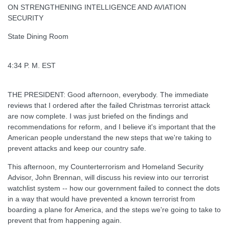
ON STRENGTHENING INTELLIGENCE AND AVIATION
SECURITY
State Dining Room
4:34 P. M. EST
THE PRESIDENT: Good afternoon, everybody. The immediate
reviews that I ordered after the failed Christmas terrorist attack
are now complete. I was just briefed on the findings and
recommendations for reform, and I believe it's important that the
American people understand the new steps that we're taking to
prevent attacks and keep our country safe.
This afternoon, my Counterterrorism and Homeland Security
Advisor, John Brennan, will discuss his review into our terrorist
watchlist system -- how our government failed to connect the dots
in a way that would have prevented a known terrorist from
boarding a plane for America, and the steps we're going to take to
prevent that from happening again.