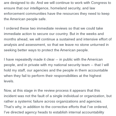
are designed to do. And we will continue to work with Congress to
ensure that our intelligence, homeland security, and law
enforcement communities have the resources they need to keep
the American people safe.
I ordered these two immediate reviews so that we could take
immediate action to secure our country. But in the weeks and
months ahead, we will continue a sustained and intensive effort of
analysis and assessment, so that we leave no stone unturned in
seeking better ways to protect the American people.
I have repeatedly made it clear -- in public with the American
people, and in private with my national security team -- that I will
hold my staff, our agencies and the people in them accountable
when they fail to perform their responsibilities at the highest
levels.
Now, at this stage in the review process it appears that this
incident was not the fault of a single individual or organization, but
rather a systemic failure across organizations and agencies.
That's why, in addition to the corrective efforts that I've ordered,
I've directed agency heads to establish internal accountability