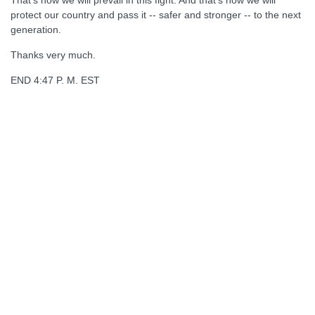
That's how we will prevail in this fight. And that's how we will
protect our country and pass it -- safer and stronger -- to the next
generation.
Thanks very much.
END 4:47 P. M. EST