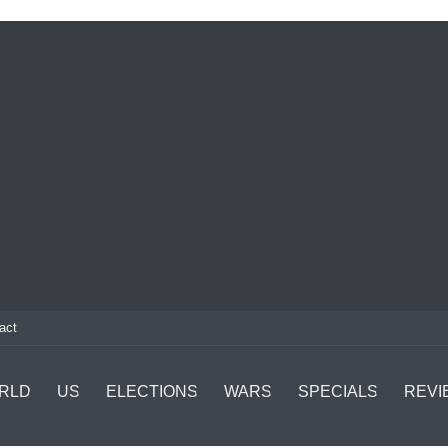
act
RLD
US
ELECTIONS
WARS
SPECIALS
REVI