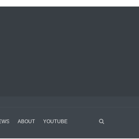
EWS
ABOUT
YOUTUBE