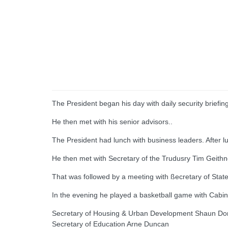
The President began his day with daily security briefin
He then met with his senior advisors..
The President had lunch with business leaders. After 
He then met with Secretary of the Trudusry Tim Geithn
That was followed by a meeting with ßecretary of State 
In the evening he played a basketball game with Cab
Secretary of Housing & Urban Development Shaun D
Secretary of Education Arne Duncan