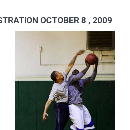
TRATION OCTOBER 8 , 2009