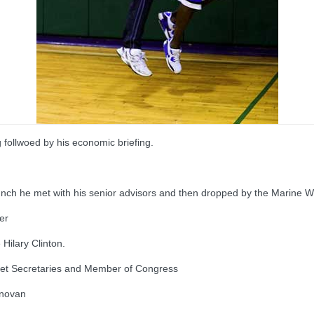
g follwoed by his economic briefing.
lunch he met with his senior advisors and then dropped by the Marine
er
Hilary Clinton.
inet Secretaries and Member of Congress
onovan