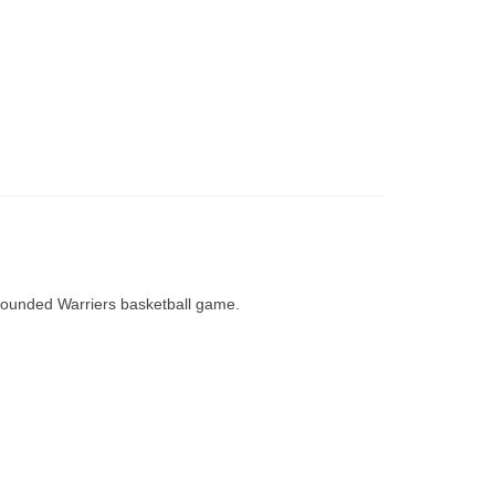
 Wounded Warriers basketball game.