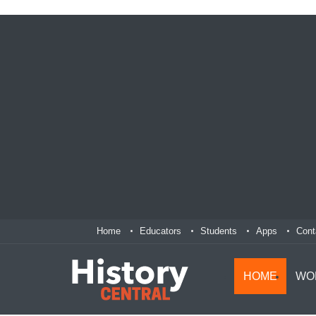
Home
Educators
Students
Apps
Cont
HOME
WO