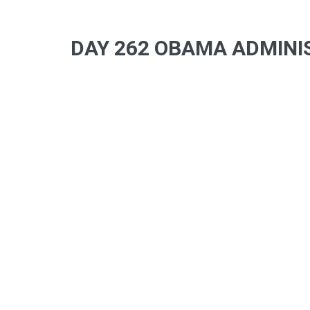
DAY 262 OBAMA ADMINIS