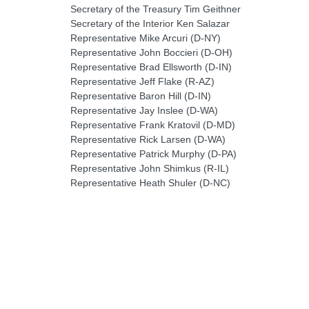
Secretary of the Treasury Tim Geithner
Secretary of the Interior Ken Salazar
Representative Mike Arcuri (D-NY)
Representative John Boccieri (D-OH)
Representative Brad Ellsworth (D-IN)
Representative Jeff Flake (R-AZ)
Representative Baron Hill (D-IN)
Representative Jay Inslee (D-WA)
Representative Frank Kratovil (D-MD)
Representative Rick Larsen (D-WA)
Representative Patrick Murphy (D-PA)
Representative John Shimkus (R-IL)
Representative Heath Shuler (D-NC)