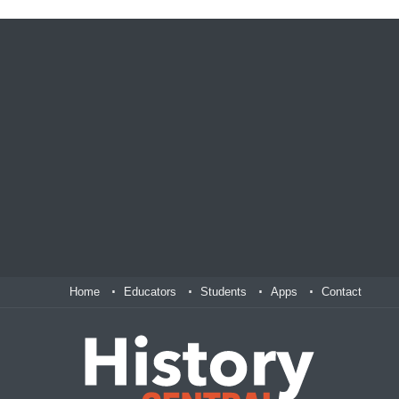
Home
Educators
Students
Apps
Contact