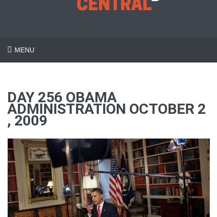
MENU
DAY 256 OBAMA
ADMINISTRATION OCTOBER 2
, 2009