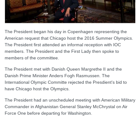
The President began his day in Copenhagen representing the
American request that Chicago host the 2016 Summer Olympics.
The President first attended an informal reception with IOC
members. The President and the First Lady then spoke to
members of the committee.
The President met with Danish Queen Margrethe II and the
Danish Prime Minister Anders Fogh Rasmussen. The
International Olympic Committe rejected the Presdient's bid to
have Chicago host the Olympics.
The President had an unscheduled meeting with American Military
Commander in Afghanistan General Stanley McChrystal on Air
Force One before departing for Washington.