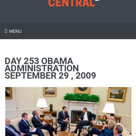
MENU
DAY 253 OBAMA
ADMINISTRATION
SEPTEMBER 29 , 2009