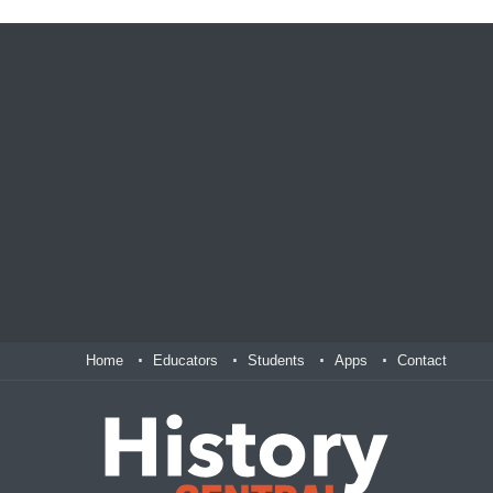
Home
Educators
Students
Apps
Contact