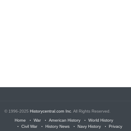
© 1996-2025
Historycentral.com Inc
. All Rights Reserved.
Home
War
American History
World History
Civil War
History News
Navy History
Privacy