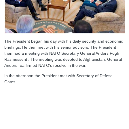
The President began his day with his daily security and economic
briefings. He then met with his senior advisors. The President
then had a meeting with NATO Secretary General Anders Fogh
Rasmussent . The meeting was devoted to Afghanistan. General
Anders reaffirmed NATO's resolve in the war.
In the afternoon the President met with Secretary of Defese
Gates.