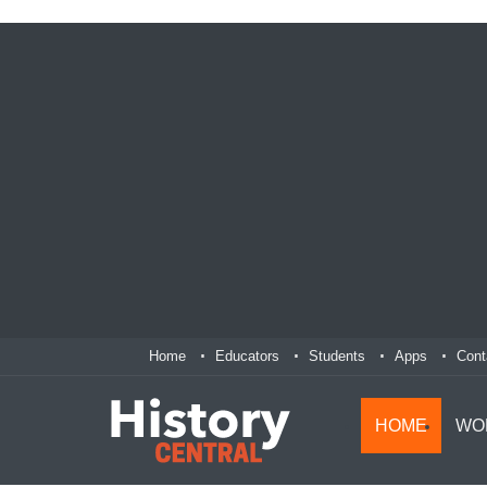
Home
Educators
Students
Apps
Cont
HOME
WO