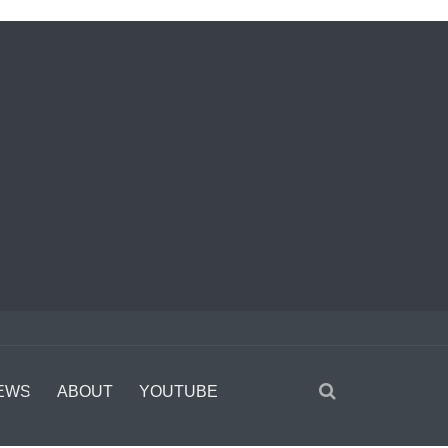
EWS
ABOUT
YOUTUBE