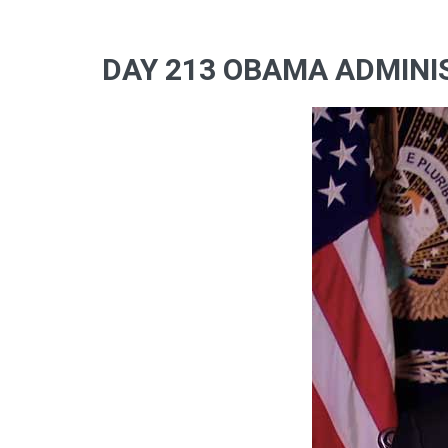
DAY 213 OBAMA ADMINIS