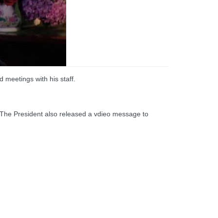
 meetings with his staff.
. The President also released a vdieo message to