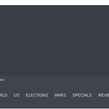
act
RLD
US
ELECTIONS
WARS
SPECIALS
REVI