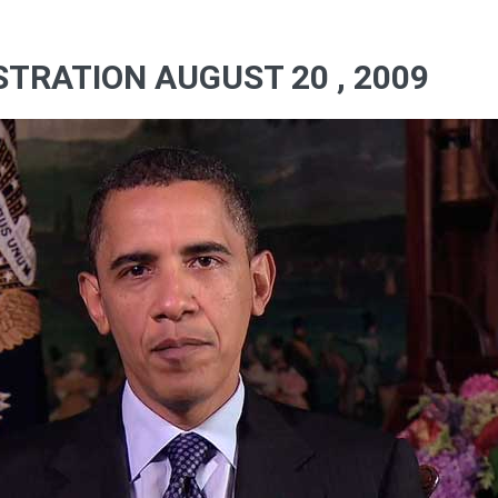
TRATION AUGUST 20 , 2009