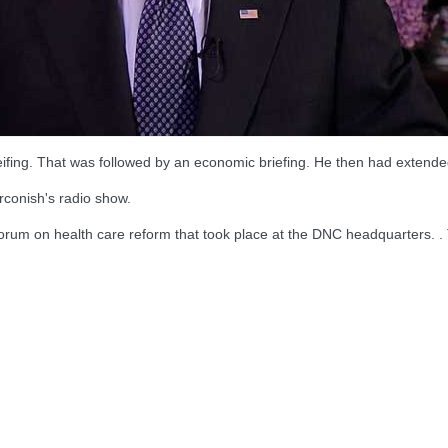
eifing. That was followed by an economic briefing. He then had extended
conish's radio show.
 forum on health care reform that took place at the DNC headquarters. 