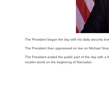
The President began the day with his daily security bri
The President then appreaned on live on Michael Smer
The President ended the public part of the day with a
muslim world on the begiinnng of Ramadan.