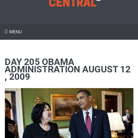
MENU
DAY 205 OBAMA
ADMINISTRATION AUGUST 12
, 2009