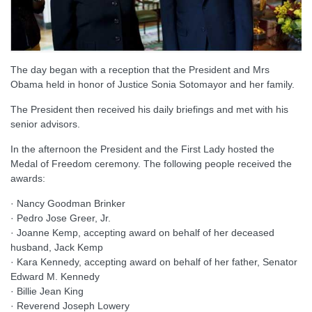
The day began with a reception that the President and Mrs
Obama held in honor of Justice Sonia Sotomayor and her family.
The President then received his daily briefings and met with his
senior advisors.
In the afternoon the President and the First Lady hosted the
Medal of Freedom ceremony. The following people received the
awards:
· Nancy Goodman Brinker
· Pedro Jose Greer, Jr.
· Joanne Kemp, accepting award on behalf of her deceased
husband, Jack Kemp
· Kara Kennedy, accepting award on behalf of her father, Senator
Edward M. Kennedy
· Billie Jean King
· Reverend Joseph Lowery