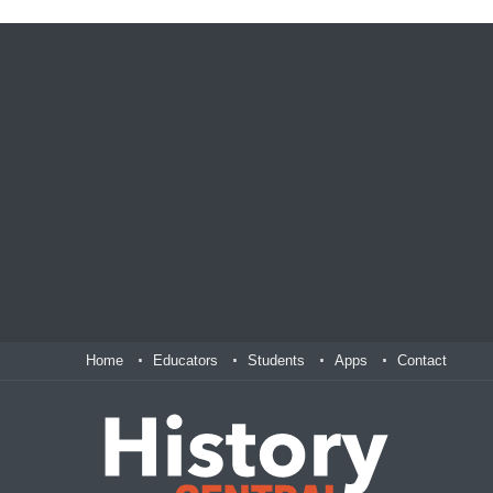
Home
Educators
Students
Apps
Contact