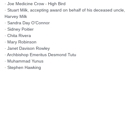
· Joe Medicine Crow - High Bird
· Stuart Milk, accepting award on behalf of his deceased uncle,
Harvey Milk
· Sandra Day O’Connor
· Sidney Poitier
· Chita Rivera
· Mary Robinson
· Janet Davison Rowley
· Archbishop Emeritus Desmond Tutu
· Muhammad Yunus
· Stephen Hawking