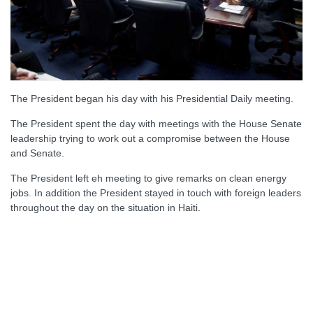
The President began his day with his Presidential Daily meeting.
The President spent the day with meetings with the House Senate
leadership trying to work out a compromise between the House
and Senate.
The President left eh meeting to give remarks on clean energy
jobs. In addition the President stayed in touch with foreign leaders
throughout the day on the situation in Haiti.