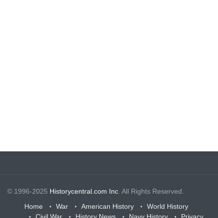
© 1996-2025
Historycentral.com Inc
. All Rights Reserved.
Home
War
American History
World History
Civil War
History News
Navy History
Privacy