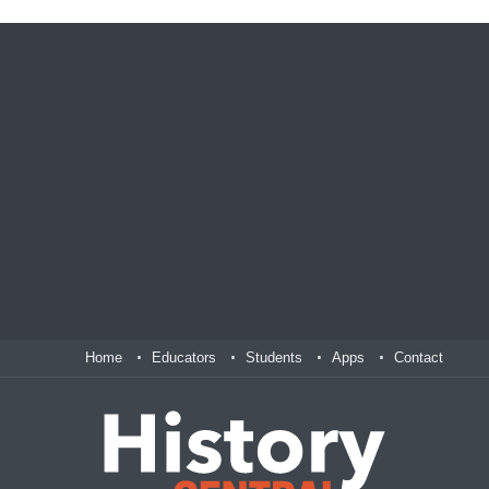
Home
Educators
Students
Apps
Contact