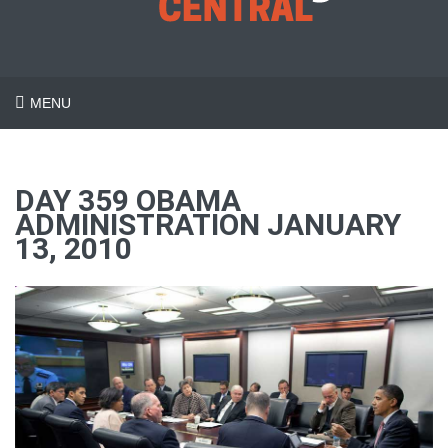
MENU
DAY 359 OBAMA
ADMINISTRATION JANUARY
13, 2010