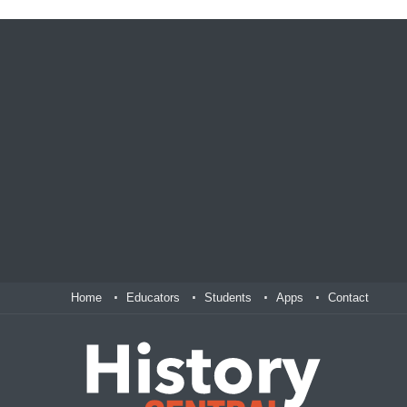
Home
Educators
Students
Apps
Contact