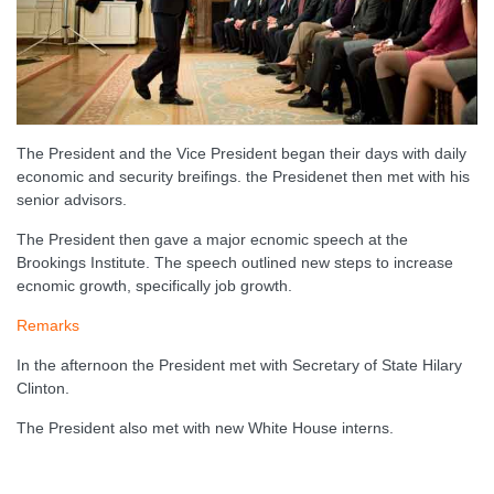
The President and the Vice President began their days with daily
economic and security breifings. the Presidenet then met with his
senior advisors.
The President then gave a major ecnomic speech at the
Brookings Institute. The speech outlined new steps to increase
ecnomic growth, specifically job growth.
Remarks
In the afternoon the President met with Secretary of State Hilary
Clinton.
The President also met with new White House interns.