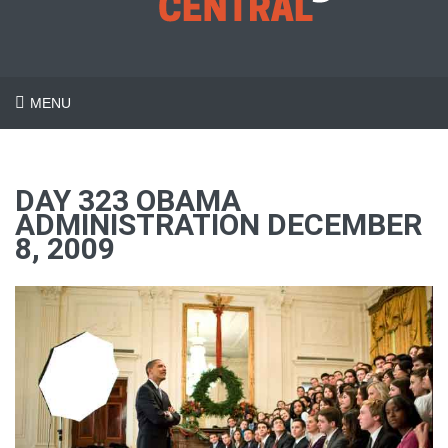
MENU
DAY 323 OBAMA
ADMINISTRATION DECEMBER
8, 2009